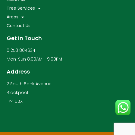
Tree Services
Areas
Contact Us
Get In Touch
01253 804634
Mon-Sun 8:00AM - 9:00PM
Address
2 South Bank Avenue
Blackpool
FY4 5BX