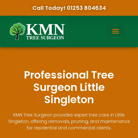
Call Today! 01253 804634
Professional Tree
Surgeon Little
Singleton
KMN Tree Surgeon provides expert tree care in Little
Singleton, offering removals, pruning, and maintenance
for residential and commercial clients.