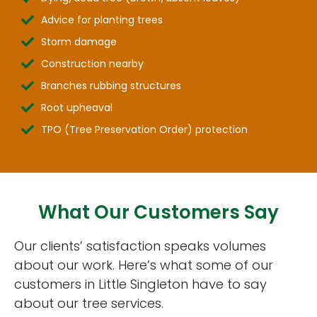
Advice for planting trees
Storm damage
Construction nearby
Branches rubbing structures
Root upheaval
TPO (Tree Preservation Order) protection
What Our Customers Say
Our clients’ satisfaction speaks volumes
about our work. Here’s what some of our
customers in Little Singleton have to say
about our tree services.