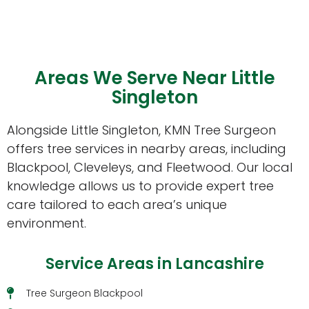
Areas We Serve Near Little
Singleton
Alongside Little Singleton, KMN Tree Surgeon
offers tree services in nearby areas, including
Blackpool, Cleveleys, and Fleetwood. Our local
knowledge allows us to provide expert tree
care tailored to each area’s unique
environment.
Service Areas in Lancashire
Tree Surgeon Blackpool