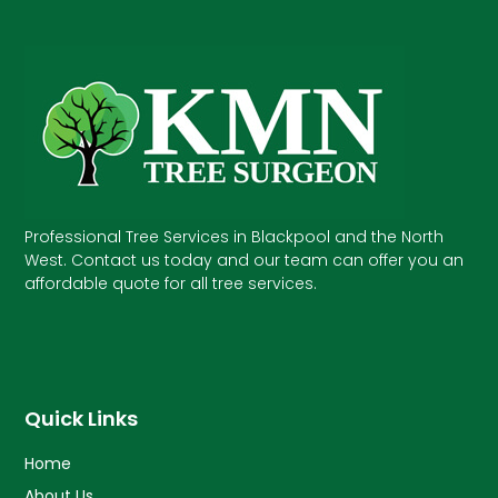
Professional Tree Services in Blackpool and the North
West. Contact us today and our team can offer you an
affordable quote for all tree services.
Quick Links
Home
About Us