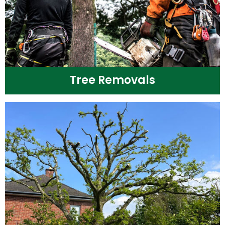
Tree Removals