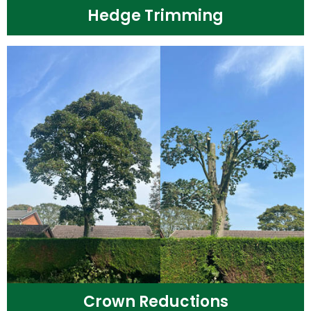
Hedge Trimming
Crown Reductions