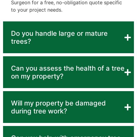
Surgeon for a free, no-obligation quote specific
to your project needs.
Do you handle large or mature
trees?
Can you assess the health of a tree
on my property?
Will my property be damaged
during tree work?