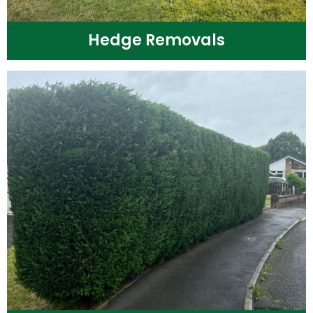
Hedge Removals