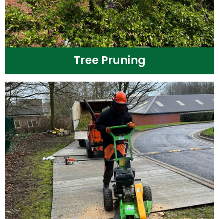
Tree Pruning