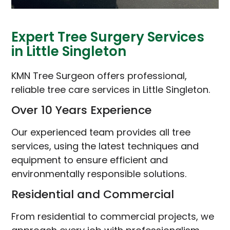
Expert Tree Surgery Services
in Little Singleton
KMN Tree Surgeon offers professional,
reliable tree care services in Little Singleton.
Over 10 Years Experience
Our experienced team provides all tree
services, using the latest techniques and
equipment to ensure efficient and
environmentally responsible solutions.
Residential and Commercial
From residential to commercial projects, we