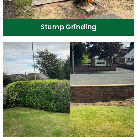
Stump Grinding