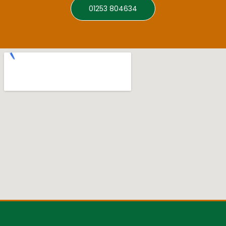
01253 804634