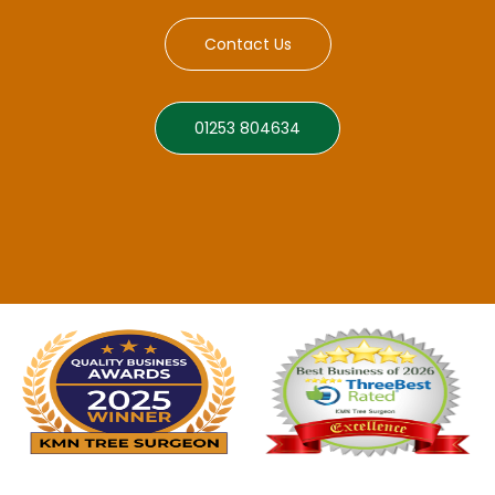
Contact Us
01253 804634