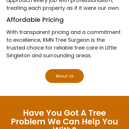
approach every job with professionalism,
treating each property as if it were our own.
Affordable Pricing
With transparent pricing and a commitment
to excellence, KMN Tree Surgeon is the
trusted choice for reliable tree care in Little
Singleton and surrounding areas.
About Us
Have You Got A Tree
Problem We Can Help You