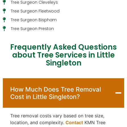
Tree Surgeon Cleveleys
Tree Surgeon Fleetwood
Tree Surgeon Bispham
Tree Surgeon Preston
Frequently Asked Questions
about Tree Services in Little
Singleton
How Much Does Tree Removal
Cost in Little Singleton?
Tree removal costs vary based on tree size,
location, and complexity.
Contact
KMN Tree