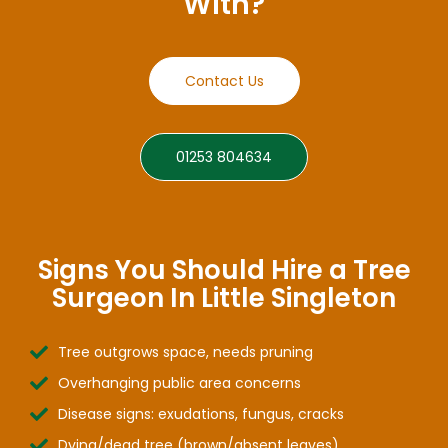
With?
Contact Us
01253 804634
Signs You Should Hire a Tree
Surgeon In Little Singleton
Tree outgrows space, needs pruning
Overhanging public area concerns
Disease signs: exudations, fungus, cracks
Dying/dead tree (brown/absent leaves)