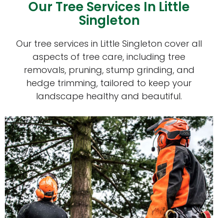
Our Tree Services In Little
Singleton
Our tree services in Little Singleton cover all
aspects of tree care, including tree
removals, pruning, stump grinding, and
hedge trimming, tailored to keep your
landscape healthy and beautiful.