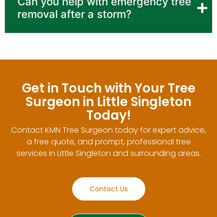
Can you help with emergency tree
removal after a storm?
Get in Touch with Your Tree
Surgeon in Little Singleton
Today!
Contact KMN Tree Surgeon today for expert advice,
a free quote, and prompt, professional tree
services in Little Singleton and surrounding areas.
Contact Us