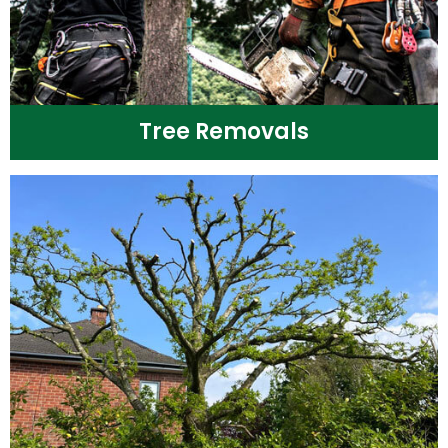
Tree Removals