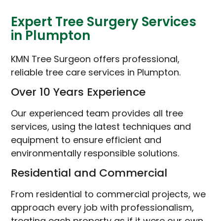
Expert Tree Surgery Services
in Plumpton
KMN Tree Surgeon offers professional,
reliable tree care services in Plumpton.
Over 10 Years Experience
Our experienced team provides all tree
services, using the latest techniques and
equipment to ensure efficient and
environmentally responsible solutions.
Residential and Commercial
From residential to commercial projects, we
approach every job with professionalism,
treating each property as if it were our own.