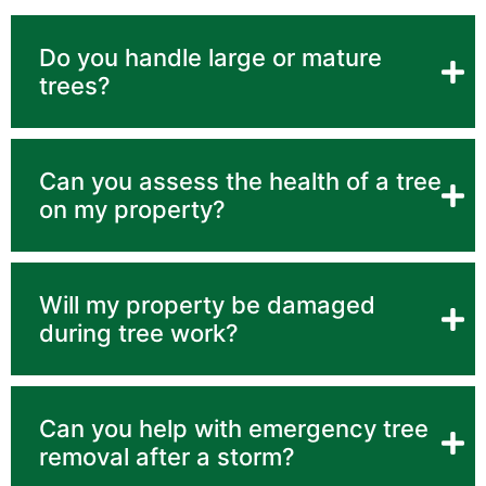
Do you handle large or mature
trees?
Can you assess the health of a tree
on my property?
Will my property be damaged
during tree work?
Can you help with emergency tree
removal after a storm?