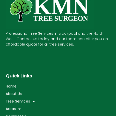
Professional Tree Services in Blackpool and the North
West. Contact us today and our team can offer you an
affordable quote for all tree services.
Quick Links
Home
About Us
Tree Services
Areas