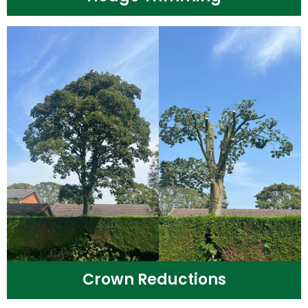
Crown Reductions