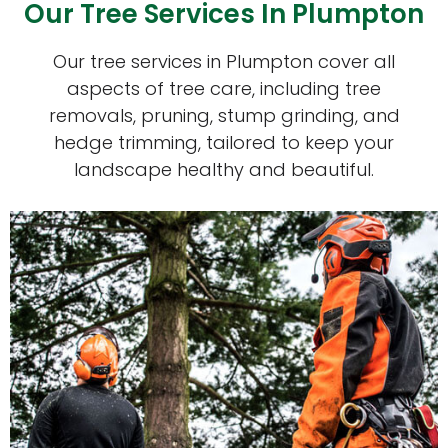
Our Tree Services In Plumpton
Our tree services in Plumpton cover all
aspects of tree care, including tree
removals, pruning, stump grinding, and
hedge trimming, tailored to keep your
landscape healthy and beautiful.