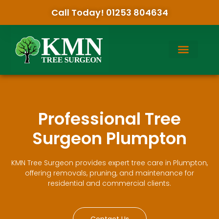
Call Today! 01253 804634
Professional Tree
Surgeon Plumpton
KMN Tree Surgeon provides expert tree care in Plumpton,
offering removals, pruning, and maintenance for
residential and commercial clients.
Contact Us