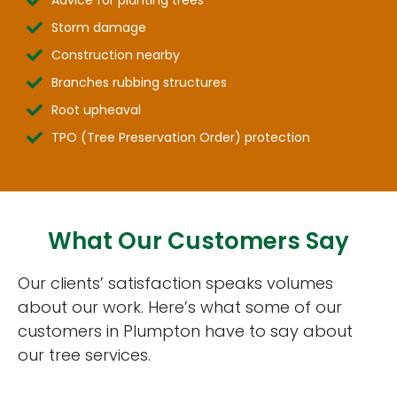
Storm damage
Construction nearby
Branches rubbing structures
Root upheaval
TPO (Tree Preservation Order) protection
What Our Customers Say
Our clients’ satisfaction speaks volumes
about our work. Here’s what some of our
customers in Plumpton have to say about
our tree services.