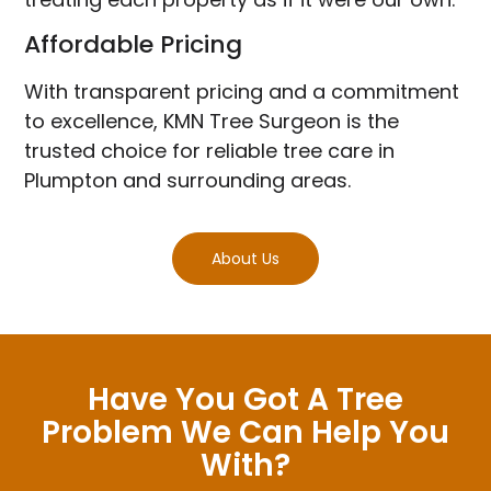
Affordable Pricing
With transparent pricing and a commitment
to excellence, KMN Tree Surgeon is the
trusted choice for reliable tree care in
Plumpton and surrounding areas.
About Us
Have You Got A Tree
Problem We Can Help You
With?