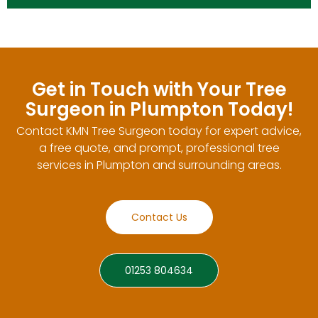
Get in Touch with Your Tree
Surgeon in Plumpton Today!
Contact KMN Tree Surgeon today for expert advice,
a free quote, and prompt, professional tree
services in Plumpton and surrounding areas.
Contact Us
01253 804634