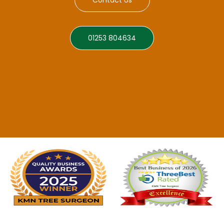
01253 804634