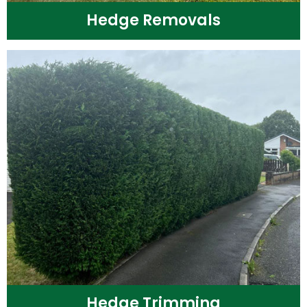
Hedge Removals
Hedge Trimming