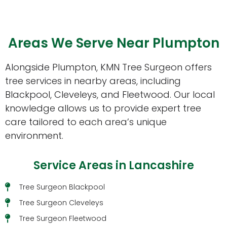
Areas We Serve Near Plumpton
Alongside Plumpton, KMN Tree Surgeon offers
tree services in nearby areas, including
Blackpool, Cleveleys, and Fleetwood. Our local
knowledge allows us to provide expert tree
care tailored to each area’s unique
environment.
Service Areas in Lancashire
Tree Surgeon Blackpool
Tree Surgeon Cleveleys
Tree Surgeon Fleetwood