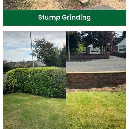
Stump Grinding