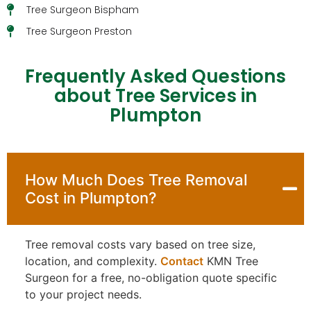
Tree Surgeon Bispham
Tree Surgeon Preston
Frequently Asked Questions
about Tree Services in
Plumpton
How Much Does Tree Removal
Cost in Plumpton?
Tree removal costs vary based on tree size,
location, and complexity.
Contact
KMN Tree
Surgeon for a free, no-obligation quote specific
to your project needs.