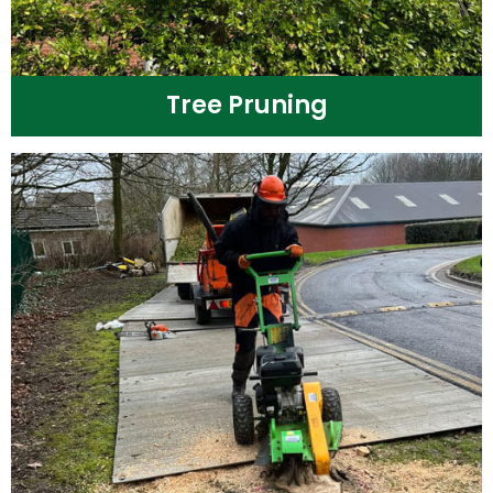
Tree Pruning