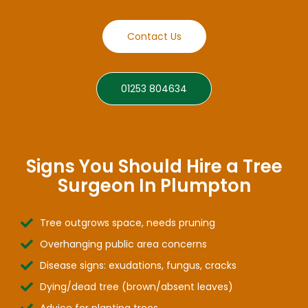
Contact Us
01253 804634
Signs You Should Hire a Tree
Surgeon In Plumpton
Tree outgrows space, needs pruning
Overhanging public area concerns
Disease signs: exudations, fungus, cracks
Dying/dead tree (brown/absent leaves)
Advice for planting trees