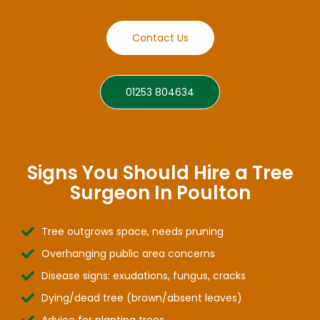
Contact Us
01253 804634
Signs You Should Hire a Tree
Surgeon In Poulton
Tree outgrows space, needs pruning
Overhanging public area concerns
Disease signs: exudations, fungus, cracks
Dying/dead tree (brown/absent leaves)
Advice for planting trees