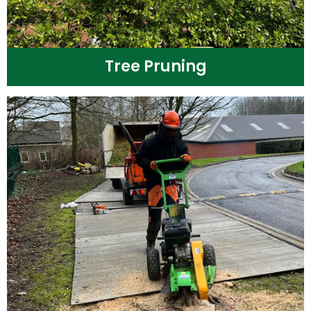
Tree Pruning