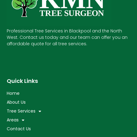
Professional Tree Services in Blackpool and the North
West. Contact us today and our team can offer you an
affordable quote for all tree services.
Quick Links
Home
About Us
Tree Services
Areas
Contact Us