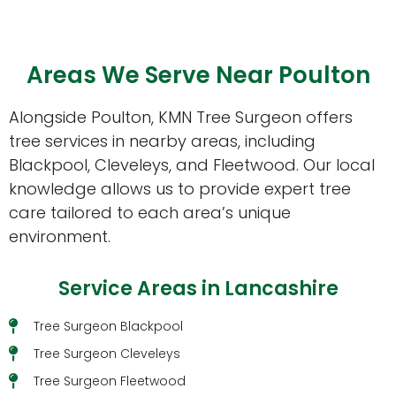
Areas We Serve Near Poulton
Alongside Poulton, KMN Tree Surgeon offers
tree services in nearby areas, including
Blackpool, Cleveleys, and Fleetwood. Our local
knowledge allows us to provide expert tree
care tailored to each area’s unique
environment.
Service Areas in Lancashire
Tree Surgeon Blackpool
Tree Surgeon Cleveleys
Tree Surgeon Fleetwood