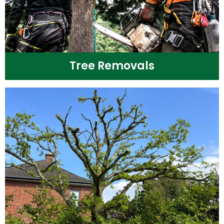
Tree Removals