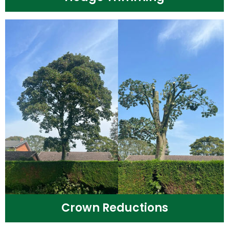
Crown Reductions