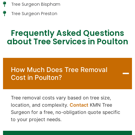
Tree Surgeon Bispham
Tree Surgeon Preston
Frequently Asked Questions
about Tree Services in Poulton
How Much Does Tree Removal
Cost in Poulton?
Tree removal costs vary based on tree size,
location, and complexity.
Contact
KMN Tree
Surgeon for a free, no-obligation quote specific
to your project needs.