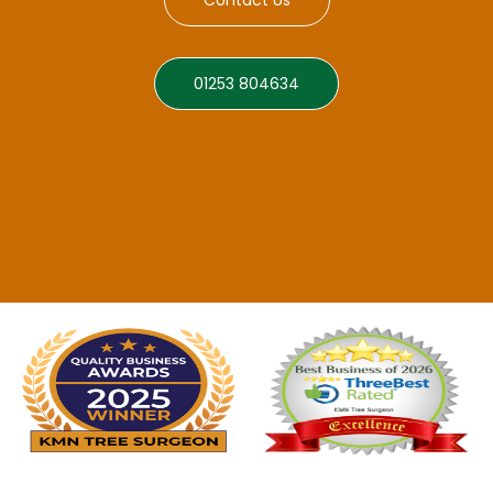
01253 804634