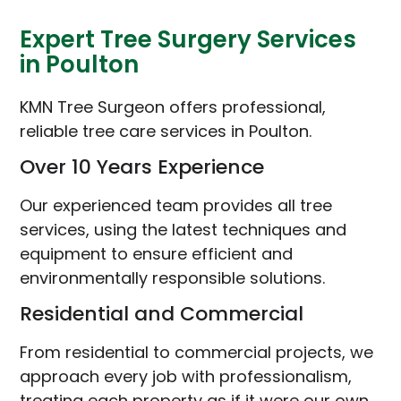
Expert Tree Surgery Services
in Poulton
KMN Tree Surgeon offers professional,
reliable tree care services in Poulton.
Over 10 Years Experience
Our experienced team provides all tree
services, using the latest techniques and
equipment to ensure efficient and
environmentally responsible solutions.
Residential and Commercial
From residential to commercial projects, we
approach every job with professionalism,
treating each property as if it were our own.