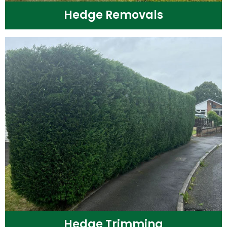
Hedge Removals
Hedge Trimming