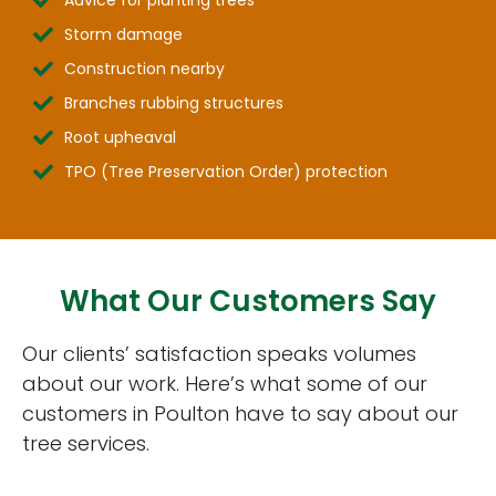
Storm damage
Construction nearby
Branches rubbing structures
Root upheaval
TPO (Tree Preservation Order) protection
What Our Customers Say
Our clients’ satisfaction speaks volumes
about our work. Here’s what some of our
customers in Poulton have to say about our
tree services.