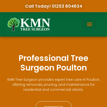
Call Today! 01253 804634
Professional Tree
Surgeon Poulton
KMN Tree Surgeon provides expert tree care in Poulton,
offering removals, pruning, and maintenance for
residential and commercial clients.
Contact Us