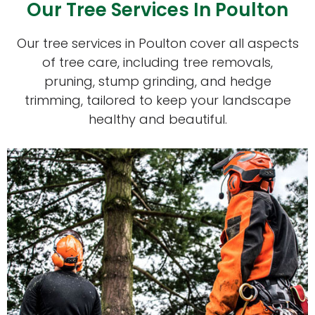
Our Tree Services In Poulton
Our tree services in Poulton cover all aspects
of tree care, including tree removals,
pruning, stump grinding, and hedge
trimming, tailored to keep your landscape
healthy and beautiful.