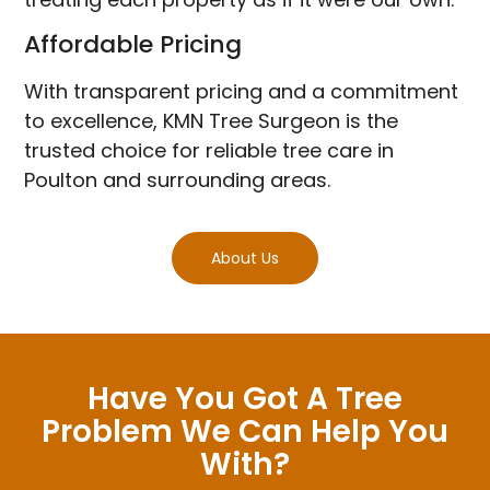
Affordable Pricing
With transparent pricing and a commitment
to excellence, KMN Tree Surgeon is the
trusted choice for reliable tree care in
Poulton and surrounding areas.
About Us
Have You Got A Tree
Problem We Can Help You
With?