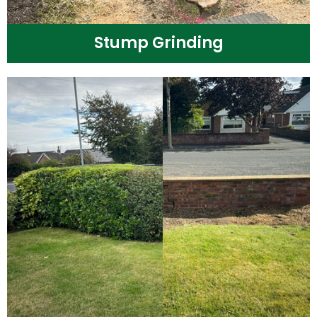
Stump Grinding