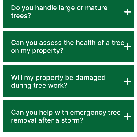
Do you handle large or mature
trees?
Can you assess the health of a tree
on my property?
Will my property be damaged
during tree work?
Can you help with emergency tree
removal after a storm?