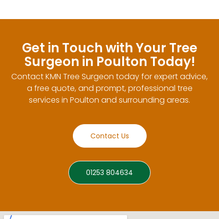
Get in Touch with Your Tree
Surgeon in Poulton Today!
Contact KMN Tree Surgeon today for expert advice,
a free quote, and prompt, professional tree
services in Poulton and surrounding areas.
Contact Us
01253 804634