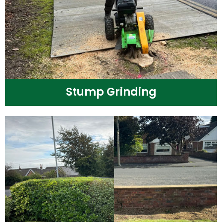
Stump Grinding