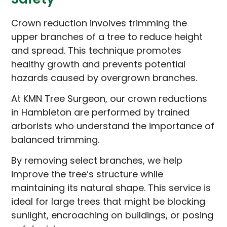
Crown reduction involves trimming the
upper branches of a tree to reduce height
and spread. This technique promotes
healthy growth and prevents potential
hazards caused by overgrown branches.
At KMN Tree Surgeon, our crown reductions
in Hambleton are performed by trained
arborists who understand the importance of
balanced trimming.
By removing select branches, we help
improve the tree’s structure while
maintaining its natural shape. This service is
ideal for large trees that might be blocking
sunlight, encroaching on buildings, or posing