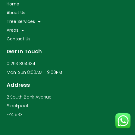
Home
About Us
Tree Services
Areas
Contact Us
Get In Touch
01253 804634
Mon-Sun 8:00AM - 9:00PM
Address
2 South Bank Avenue
Blackpool
FY4 5BX