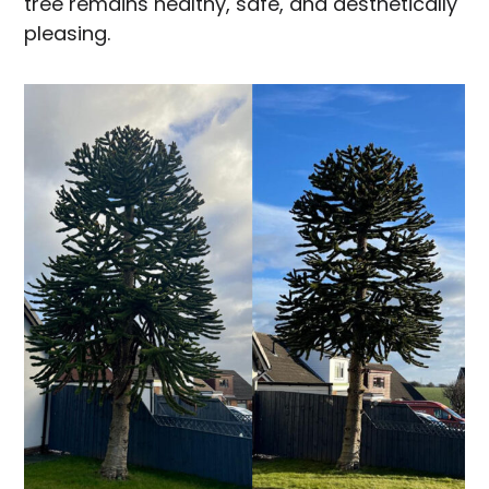
tree remains healthy, safe, and aesthetically
pleasing.