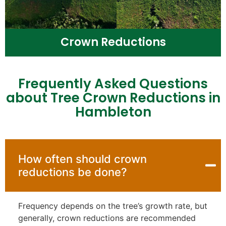
Crown Reductions
Frequently Asked Questions
about Tree Crown Reductions in
Hambleton
How often should crown
reductions be done?
Frequency depends on the tree’s growth rate, but
generally, crown reductions are recommended