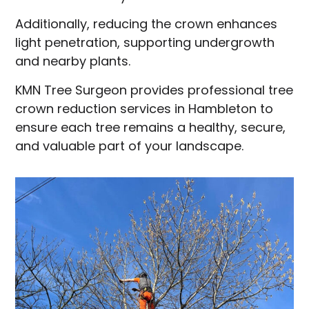
Additionally, reducing the crown enhances
light penetration, supporting undergrowth
and nearby plants.
KMN Tree Surgeon provides professional tree
crown reduction services in Hambleton to
ensure each tree remains a healthy, secure,
and valuable part of your landscape.