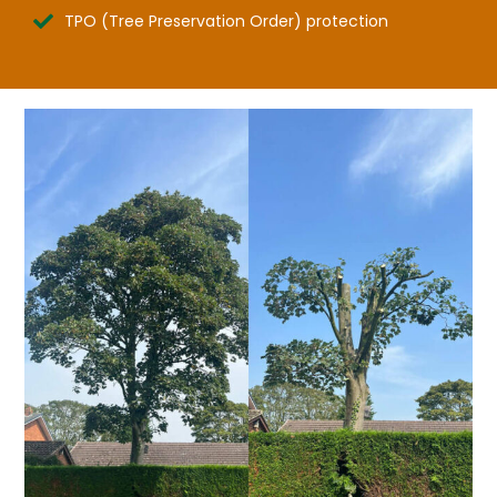
TPO (Tree Preservation Order) protection