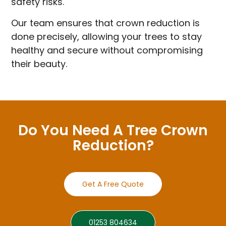
safety risks.
Our team ensures that crown reduction is
done precisely, allowing your trees to stay
healthy and secure without compromising
their beauty.
Do You Need A Tree Crown
Reduction?
Get A Free Quote
01253 804634