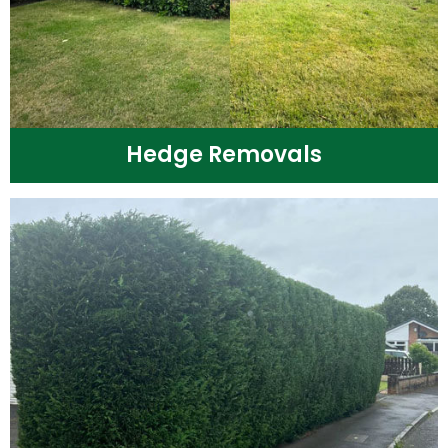
Hedge Removals