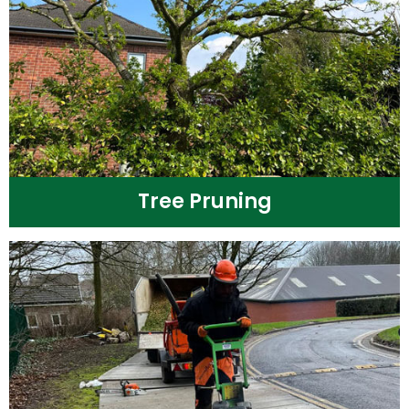
Tree Pruning