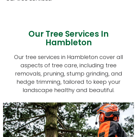
Our Tree Services In
Hambleton
Our tree services in Hambleton cover all
aspects of tree care, including tree
removals, pruning, stump grinding, and
hedge trimming, tailored to keep your
landscape healthy and beautiful.