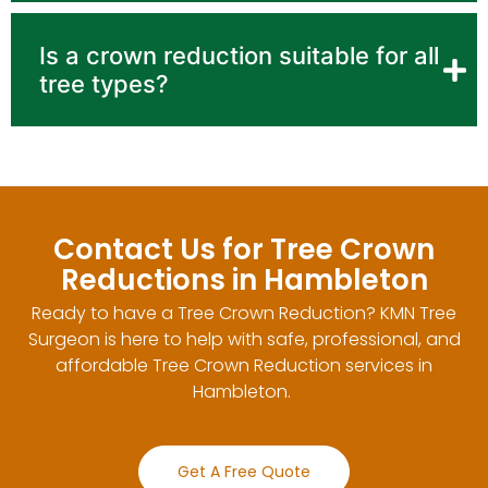
Is a crown reduction suitable for all
tree types?
Contact Us for Tree Crown
Reductions in Hambleton
Ready to have a Tree Crown Reduction? KMN Tree
Surgeon is here to help with safe, professional, and
affordable Tree Crown Reduction services in
Hambleton.
Get A Free Quote