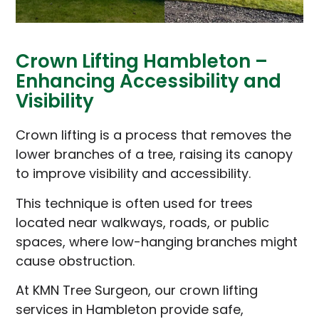
Crown Lifting Hambleton –
Enhancing Accessibility and
Visibility
Crown lifting is a process that removes the
lower branches of a tree, raising its canopy
to improve visibility and accessibility.
This technique is often used for trees
located near walkways, roads, or public
spaces, where low-hanging branches might
cause obstruction.
At KMN Tree Surgeon, our crown lifting
services in Hambleton provide safe,