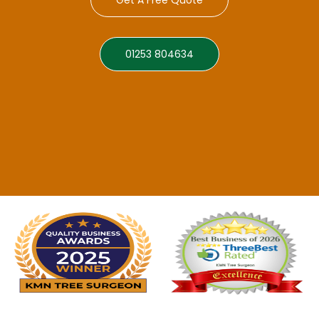
01253 804634