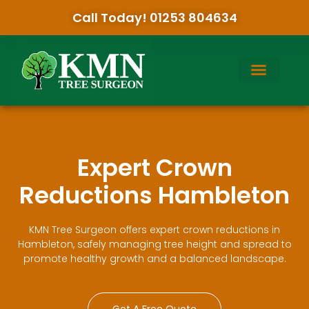
Call Today! 01253 804634
Expert Crown
Reductions Hambleton
KMN Tree Surgeon offers expert crown reductions in
Hambleton, safely managing tree height and spread to
promote healthy growth and a balanced landscape.
Get A Free Quote