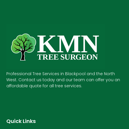
Professional Tree Services in Blackpool and the North
West. Contact us today and our team can offer you an
affordable quote for all tree services.
Quick Links