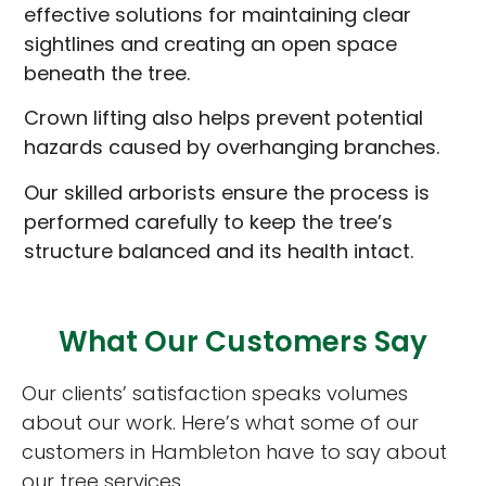
effective solutions for maintaining clear
sightlines and creating an open space
beneath the tree.
Crown lifting also helps prevent potential
hazards caused by overhanging branches.
Our skilled arborists ensure the process is
performed carefully to keep the tree’s
structure balanced and its health intact.
What Our Customers Say
Our clients’ satisfaction speaks volumes
about our work. Here’s what some of our
customers in Hambleton have to say about
our tree services.