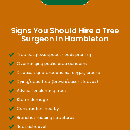
Signs You Should Hire a Tree
Surgeon In Hambleton
Tree outgrows space, needs pruning
Overhanging public area concerns
Disease signs: exudations, fungus, cracks
Dying/dead tree (brown/absent leaves)
Advice for planting trees
Storm damage
Construction nearby
Branches rubbing structures
Root upheaval