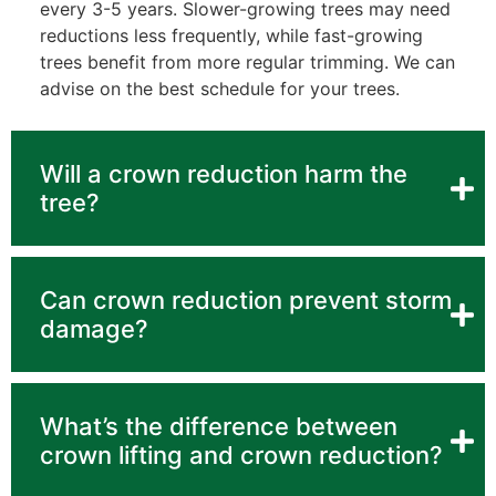
every 3-5 years. Slower-growing trees may need
reductions less frequently, while fast-growing
trees benefit from more regular trimming. We can
advise on the best schedule for your trees.
Will a crown reduction harm the
tree?
Can crown reduction prevent storm
damage?
What’s the difference between
crown lifting and crown reduction?