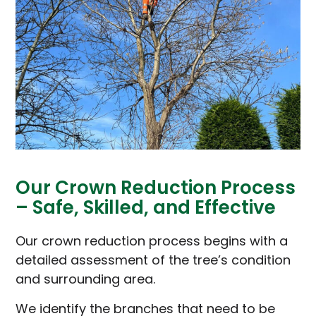
Our Crown Reduction Process
– Safe, Skilled, and Effective
Our crown reduction process begins with a
detailed assessment of the tree’s condition
and surrounding area.
We identify the branches that need to be