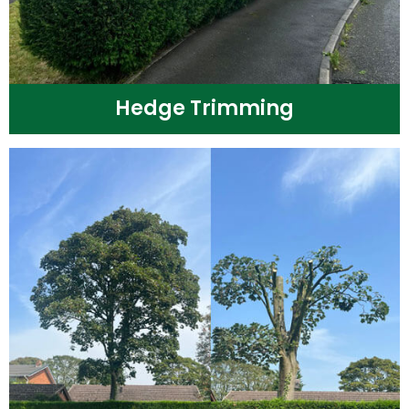
Hedge Trimming