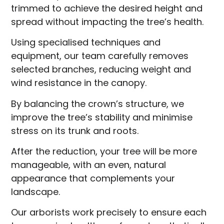
trimmed to achieve the desired height and
spread without impacting the tree’s health.
Using specialised techniques and
equipment, our team carefully removes
selected branches, reducing weight and
wind resistance in the canopy.
By balancing the crown’s structure, we
improve the tree’s stability and minimise
stress on its trunk and roots.
After the reduction, your tree will be more
manageable, with an even, natural
appearance that complements your
landscape.
Our arborists work precisely to ensure each