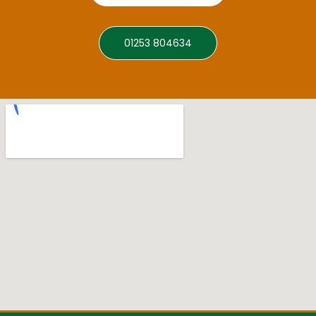
01253 804634