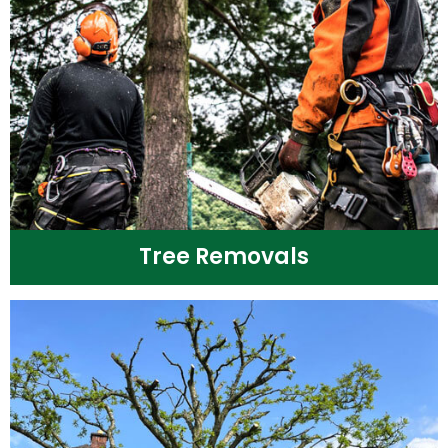
Tree Removals