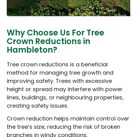
Why Choose Us For Tree
Crown Reductions in
Hambleton?
Tree crown reductions is a beneficial
method for managing tree growth and
improving safety. Trees with excessive
height or spread may interfere with power
lines, buildings, or neighbouring properties,
creating safety issues.
Crown reduction helps maintain control over
the tree’s size, reducing the risk of broken
branches in windy conditions.