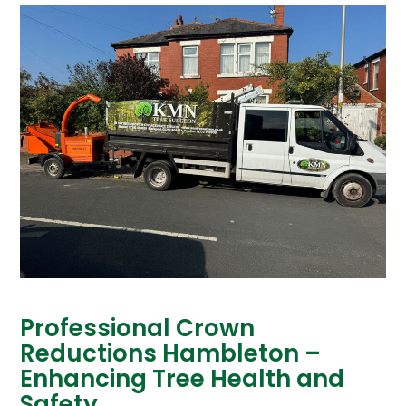
Professional Crown
Reductions Hambleton –
Enhancing Tree Health and
Safety