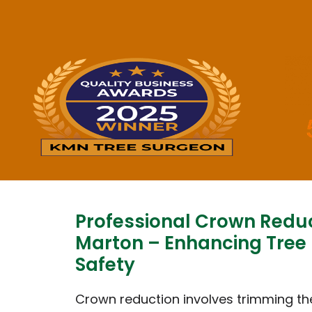
Professional Crown Redu
Marton – Enhancing Tree
Safety
Crown reduction involves trimming th