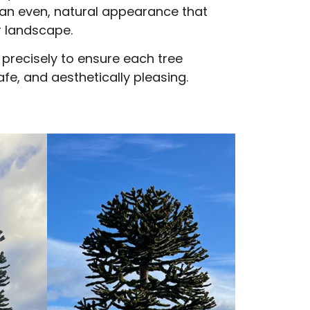
an even, natural appearance that
 landscape.
 precisely to ensure each tree
fe, and aesthetically pleasing.