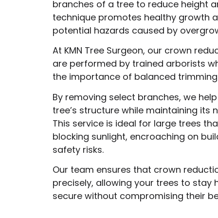
branches of a tree to reduce height a
technique promotes healthy growth a
potential hazards caused by overgro
At KMN Tree Surgeon, our crown reduc
are performed by trained arborists 
the importance of balanced trimming
By removing select branches, we help
tree’s structure while maintaining its 
This service is ideal for large trees th
blocking sunlight, encroaching on buil
safety risks.
Our team ensures that crown reductio
precisely, allowing your trees to stay
secure without compromising their be