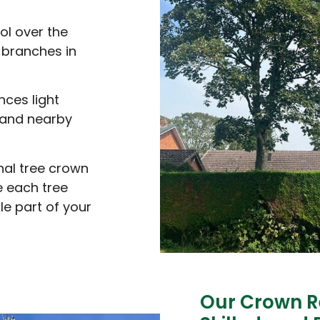
ol over the
n branches in
nces light
 and nearby
nal tree crown
e each tree
le part of your
Our Crown R