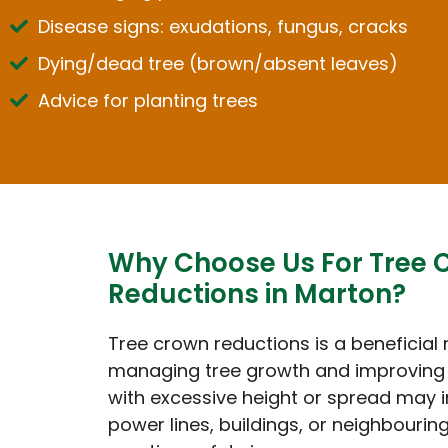
Disease signs: exudations, fungus, cracks
Dying/dead tree (brown/absent leaves)
Advice for planting trees
Why Choose Us For Tree 
Reductions in Marton?
Tree crown reductions is a beneficial
managing tree growth and improving 
with excessive height or spread may i
power lines, buildings, or neighbouring