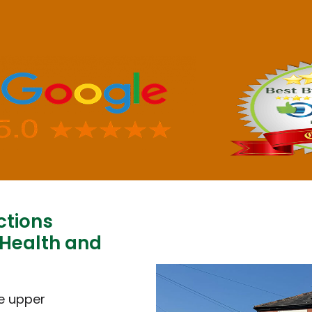
ctions
 Health and
e upper