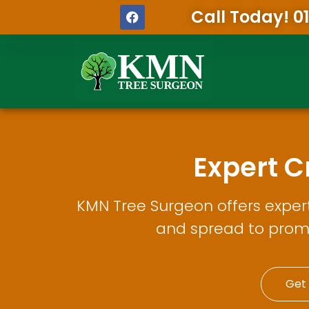
Call Today! 0
Expert 
KMN Tree Surgeon offers exper
and spread to prom
Get