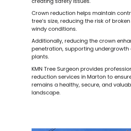
creating safety issues.
Crown reduction helps maintain contr
tree’s size, reducing the risk of broke
windy conditions.
Additionally, reducing the crown enha
penetration, supporting undergrowth
plants.
KMN Tree Surgeon provides professio
reduction services in Marton to ensur
remains a healthy, secure, and valuab
landscape.