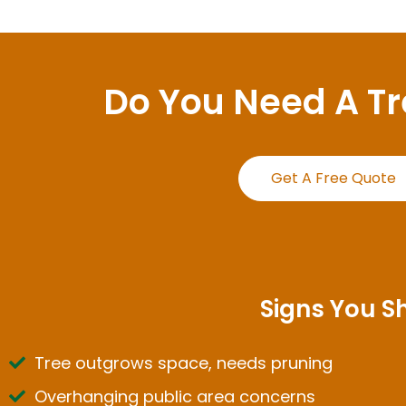
Do You Need A T
Get A Free Quote
Signs You S
Tree outgrows space, needs pruning
Overhanging public area concerns