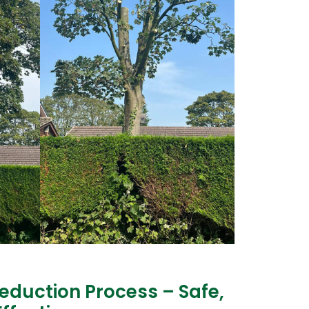
eduction Process – Safe,