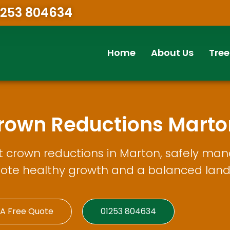
1253 804634
Home
About Us
Tree
Crown Reductions Marto
t crown reductions in Marton, safely man
ote healthy growth and a balanced lan
 A Free Quote
01253 804634