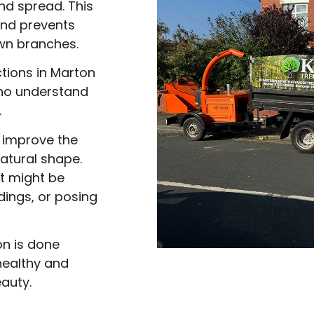
nd spread. This
nd prevents
wn branches.
tions in Marton
who understand
.
 improve the
natural shape.
at might be
dings, or posing
n is done
 healthy and
auty.