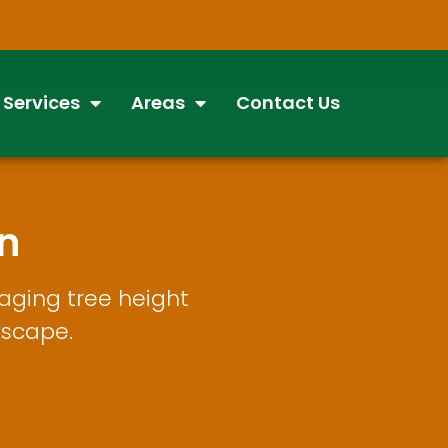
 Services
Areas
Contact Us
n
aging tree height
dscape.