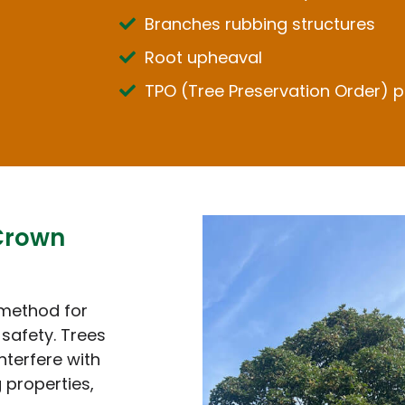
Branches rubbing structures
Root upheaval
TPO (Tree Preservation Order) p
Crown
 method for
safety. Trees
nterfere with
 properties,