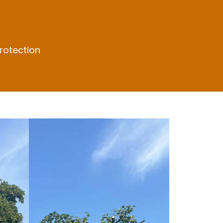
rotection