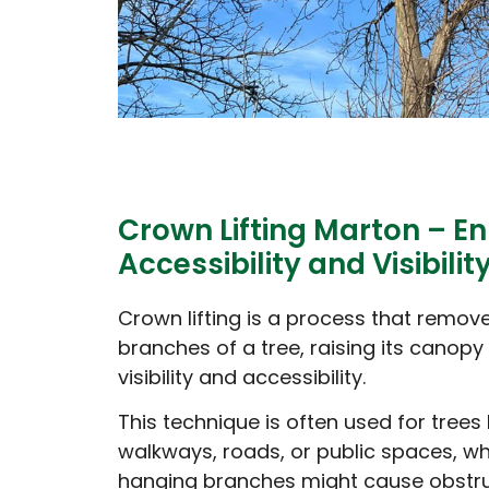
Crown Lifting Marton – E
Accessibility and Visibilit
Crown lifting is a process that remov
branches of a tree, raising its canopy
visibility and accessibility.
This technique is often used for trees
walkways, roads, or public spaces, w
hanging branches might cause obstru