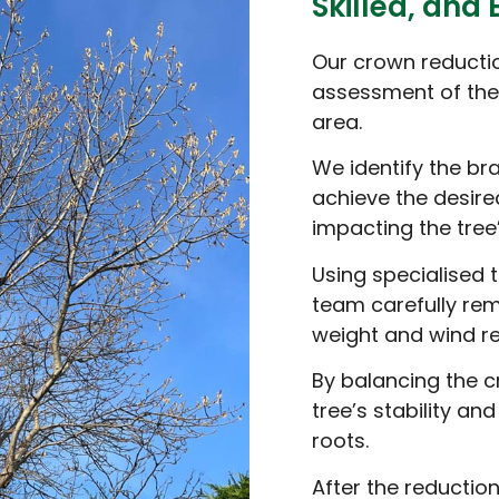
Skilled, and 
Our crown reductio
assessment of the 
area.
We identify the br
achieve the desire
impacting the tree’
Using specialised
team carefully re
weight and wind re
By balancing the c
tree’s stability an
roots.
After the reduction