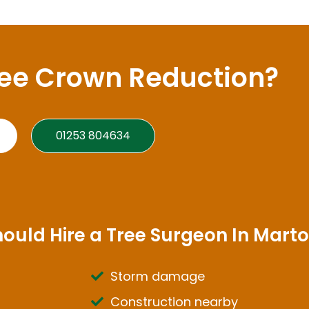
ree Crown Reduction?
01253 804634
hould Hire a Tree Surgeon In Mart
Storm damage
Construction nearby