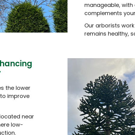
manageable, with 
complements your
Our arborists work
remains healthy, sa
nhancing
y
es the lower
 to improve
 located near
here low-
ction.