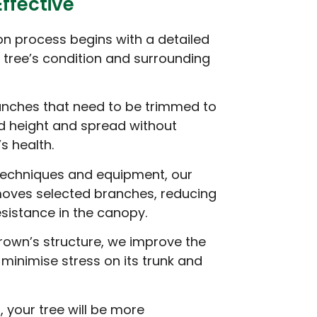
Effective
n process begins with a detailed
tree’s condition and surrounding
anches that need to be trimmed to
d height and spread without
s health.
 techniques and equipment, our
moves selected branches, reducing
sistance in the canopy.
rown’s structure, we improve the
d minimise stress on its trunk and
, your tree will be more