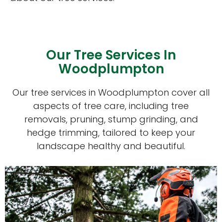
Our Tree Services In
Woodplumpton
Our tree services in Woodplumpton cover all
aspects of tree care, including tree
removals, pruning, stump grinding, and
hedge trimming, tailored to keep your
landscape healthy and beautiful.