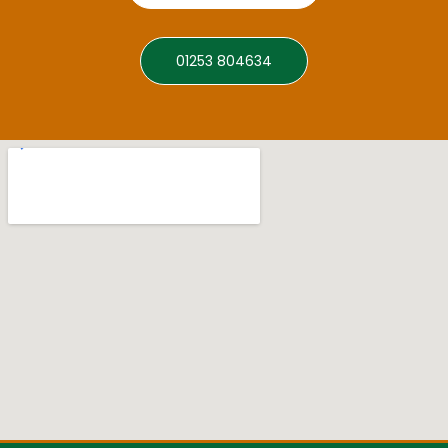
01253 804634