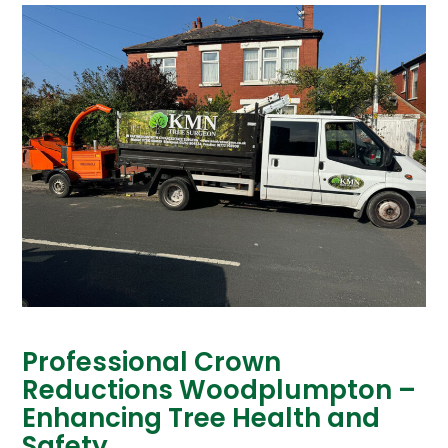
Professional Crown
Reductions Woodplumpton –
Enhancing Tree Health and
Safety