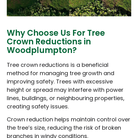
Why Choose Us For Tree
Crown Reductions in
Woodplumpton?
Tree crown reductions is a beneficial
method for managing tree growth and
improving safety. Trees with excessive
height or spread may interfere with power
lines, buildings, or neighbouring properties,
creating safety issues.
Crown reduction helps maintain control over
the tree’s size, reducing the risk of broken
branches in windy conditions.