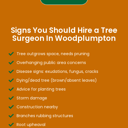
Signs You Should Hire a Tree
Surgeon In Woodplumpton
Tree outgrows space, needs pruning
Overhanging public area concerns
Disease signs: exudations, fungus, cracks
Dying/dead tree (brown/absent leaves)
Advice for planting trees
Storm damage
Construction nearby
Branches rubbing structures
Root upheaval