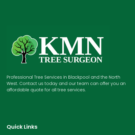
Professional Tree Services in Blackpool and the North
West. Contact us today and our team can offer you an
affordable quote for all tree services.
Quick Links