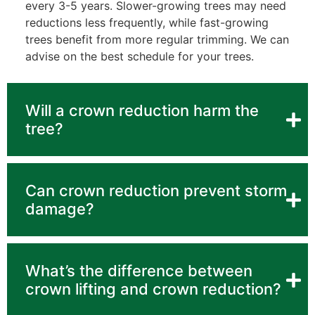
every 3-5 years. Slower-growing trees may need
reductions less frequently, while fast-growing
trees benefit from more regular trimming. We can
advise on the best schedule for your trees.
Will a crown reduction harm the
tree?
Can crown reduction prevent storm
damage?
What’s the difference between
crown lifting and crown reduction?