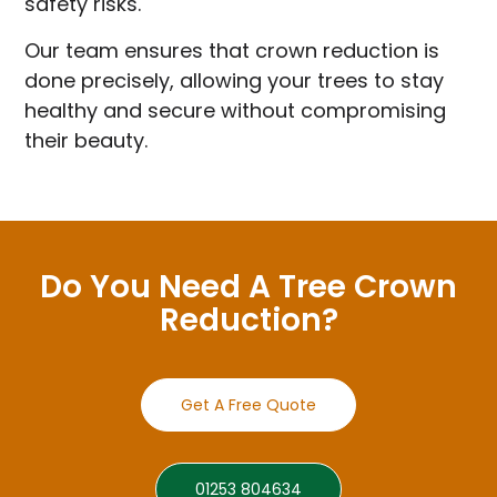
safety risks.
Our team ensures that crown reduction is
done precisely, allowing your trees to stay
healthy and secure without compromising
their beauty.
Do You Need A Tree Crown
Reduction?
Get A Free Quote
01253 804634