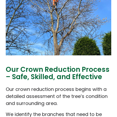
Our Crown Reduction Process
– Safe, Skilled, and Effective
Our crown reduction process begins with a
detailed assessment of the tree’s condition
and surrounding area.
We identify the branches that need to be