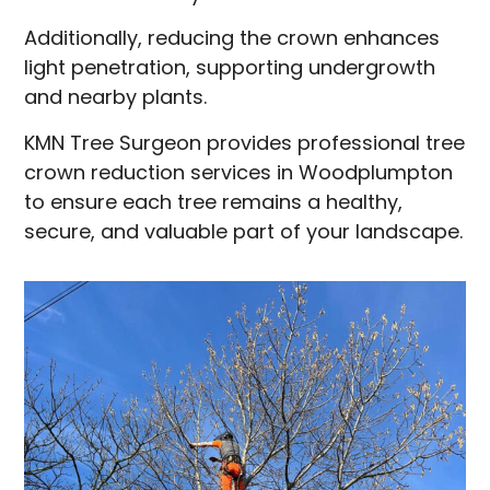
Additionally, reducing the crown enhances
light penetration, supporting undergrowth
and nearby plants.
KMN Tree Surgeon provides professional tree
crown reduction services in Woodplumpton
to ensure each tree remains a healthy,
secure, and valuable part of your landscape.