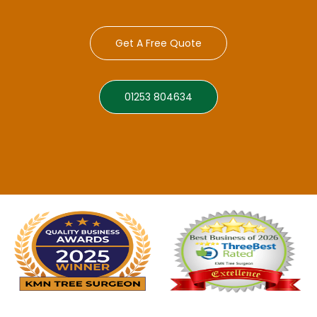
Get A Free Quote
01253 804634