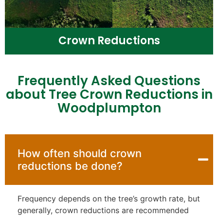
Crown Reductions
Frequently Asked Questions
about Tree Crown Reductions in
Woodplumpton
How often should crown
reductions be done?
Frequency depends on the tree’s growth rate, but
generally, crown reductions are recommended