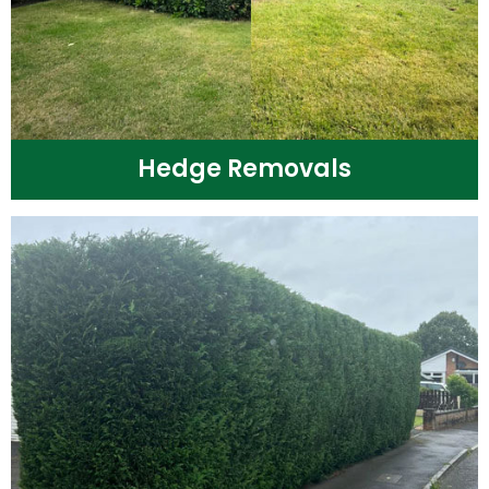
Hedge Removals