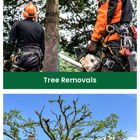
Tree Removals