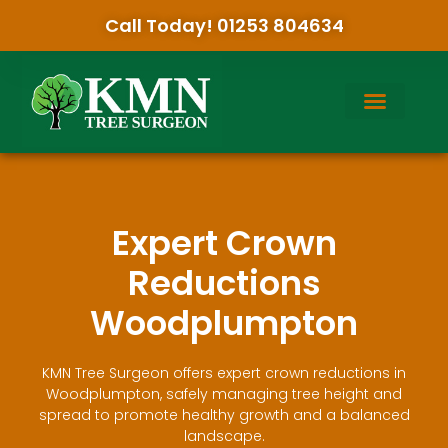
Call Today! 01253 804634
Expert Crown
Reductions
Woodplumpton
KMN Tree Surgeon offers expert crown reductions in
Woodplumpton, safely managing tree height and
spread to promote healthy growth and a balanced
landscape.