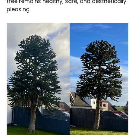
tree remains healthy, safe, and aesthetically
pleasing.