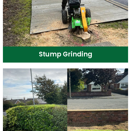
Stump Grinding