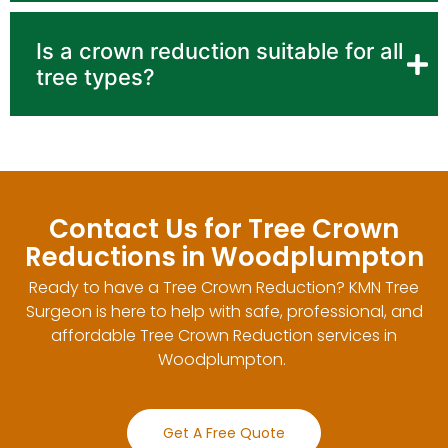
Is a crown reduction suitable for all
tree types?
Contact Us for Tree Crown
Reductions in Woodplumpton
Ready to have a Tree Crown Reduction? KMN Tree
Surgeon is here to help with safe, professional, and
affordable Tree Crown Reduction services in
Woodplumpton.
Get A Free Quote