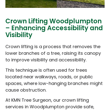
Crown Lifting Woodplumpton
– Enhancing Accessibility and
Visibility
Crown lifting is a process that removes the
lower branches of a tree, raising its canopy
to improve visibility and accessibility.
This technique is often used for trees
located near walkways, roads, or public
spaces, where low-hanging branches might
cause obstruction.
At KMN Tree Surgeon, our crown lifting
services in Woodplumpton provide safe,