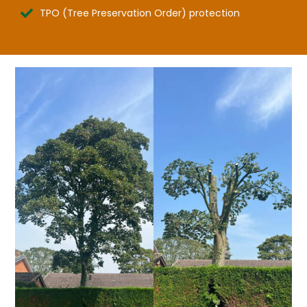
TPO (Tree Preservation Order) protection