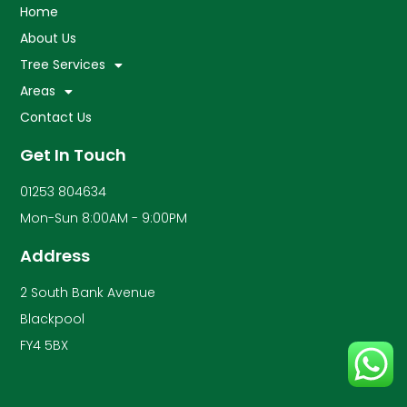
Home
About Us
Tree Services
Areas
Contact Us
Get In Touch
01253 804634
Mon-Sun 8:00AM - 9:00PM
Address
2 South Bank Avenue
Blackpool
FY4 5BX