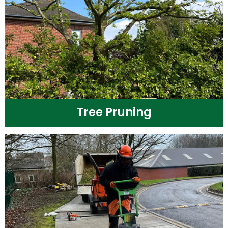
Tree Pruning