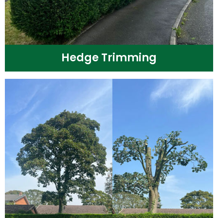
Hedge Trimming