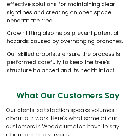
effective solutions for maintaining clear
sightlines and creating an open space
beneath the tree.
Crown lifting also helps prevent potential
hazards caused by overhanging branches.
Our skilled arborists ensure the process is
performed carefully to keep the tree’s
structure balanced and its health intact.
What Our Customers Say
Our clients’ satisfaction speaks volumes
about our work. Here’s what some of our
customers in Woodplumpton have to say
about our tree services.