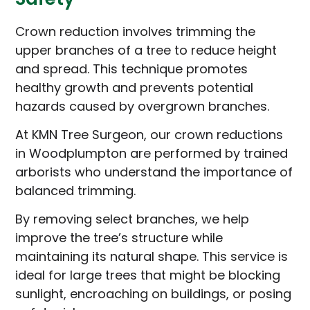
Crown reduction involves trimming the
upper branches of a tree to reduce height
and spread. This technique promotes
healthy growth and prevents potential
hazards caused by overgrown branches.
At KMN Tree Surgeon, our crown reductions
in Woodplumpton are performed by trained
arborists who understand the importance of
balanced trimming.
By removing select branches, we help
improve the tree’s structure while
maintaining its natural shape. This service is
ideal for large trees that might be blocking
sunlight, encroaching on buildings, or posing