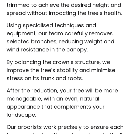
trimmed to achieve the desired height and
spread without impacting the tree’s health.
Using specialised techniques and
equipment, our team carefully removes
selected branches, reducing weight and
wind resistance in the canopy.
By balancing the crown’s structure, we
improve the tree’s stability and minimise
stress on its trunk and roots.
After the reduction, your tree will be more
manageable, with an even, natural
appearance that complements your
landscape.
Our arborists work precisely to ensure each