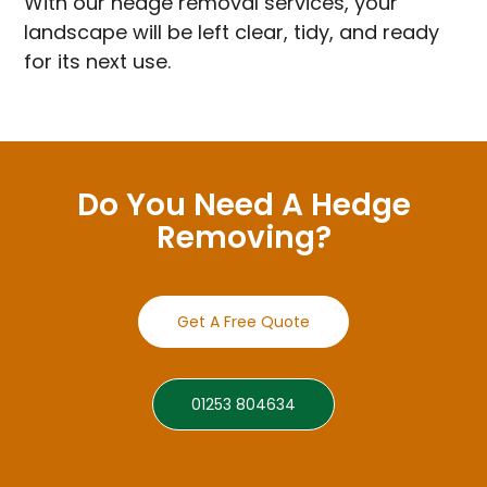
With our hedge removal services, your
landscape will be left clear, tidy, and ready
for its next use.
Do You Need A Hedge
Removing?
Get A Free Quote
01253 804634