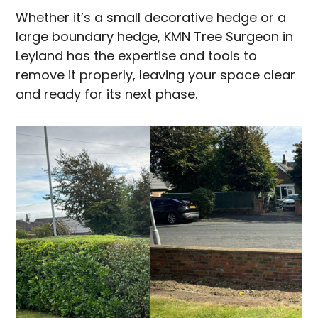
Whether it’s a small decorative hedge or a
large boundary hedge, KMN Tree Surgeon in
Leyland has the expertise and tools to
remove it properly, leaving your space clear
and ready for its next phase.