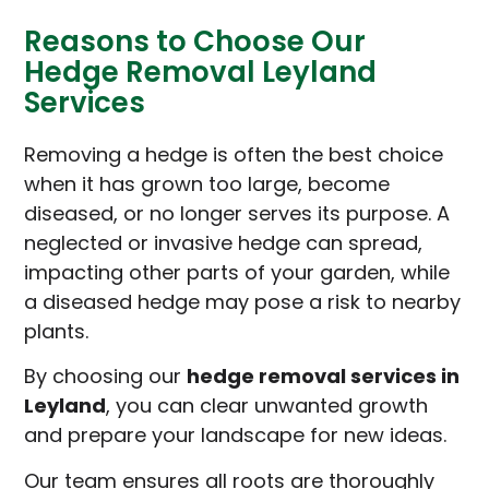
Reasons to Choose Our
Hedge Removal Leyland
Services
Removing a hedge is often the best choice
when it has grown too large, become
diseased, or no longer serves its purpose. A
neglected or invasive hedge can spread,
impacting other parts of your garden, while
a diseased hedge may pose a risk to nearby
plants.
By choosing our
hedge removal services in
Leyland
, you can clear unwanted growth
and prepare your landscape for new ideas.
Our team ensures all roots are thoroughly