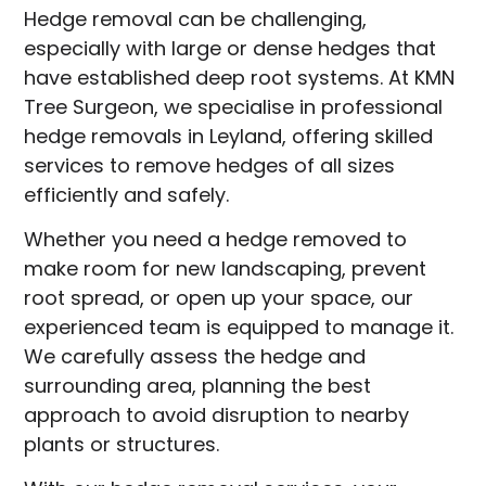
Hedge removal can be challenging,
especially with large or dense hedges that
have established deep root systems. At KMN
Tree Surgeon, we specialise in professional
hedge removals in Leyland, offering skilled
services to remove hedges of all sizes
efficiently and safely.
Whether you need a hedge removed to
make room for new landscaping, prevent
root spread, or open up your space, our
experienced team is equipped to manage it.
We carefully assess the hedge and
surrounding area, planning the best
approach to avoid disruption to nearby
plants or structures.