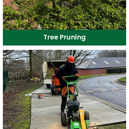
Tree Pruning