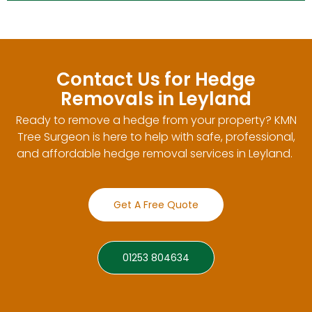
Contact Us for Hedge
Removals in Leyland
Ready to remove a hedge from your property? KMN
Tree Surgeon is here to help with safe, professional,
and affordable hedge removal services in Leyland.
Get A Free Quote
01253 804634