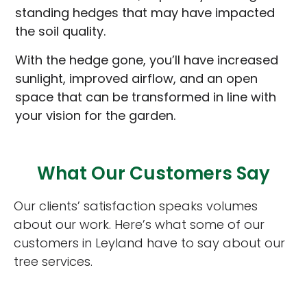
standing hedges that may have impacted
the soil quality.
With the hedge gone, you’ll have increased
sunlight, improved airflow, and an open
space that can be transformed in line with
your vision for the garden.
What Our Customers Say
Our clients’ satisfaction speaks volumes
about our work. Here’s what some of our
customers in Leyland have to say about our
tree services.