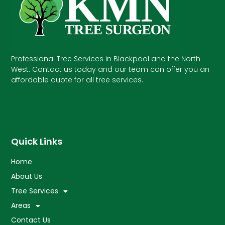
Professional Tree Services in Blackpool and the North
West. Contact us today and our team can offer you an
affordable quote for all tree services.
Quick Links
Home
About Us
Tree Services
Areas
Contact Us