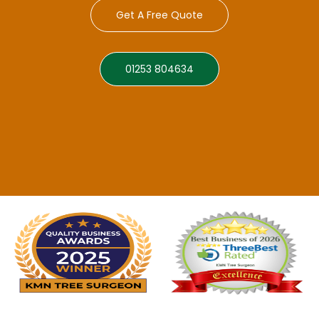
Get A Free Quote
01253 804634