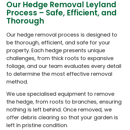
Our Hedge Removal Leyland
Process – Safe, Efficient, and
Thorough
Our hedge removal process is designed to
be thorough, efficient, and safe for your
property. Each hedge presents unique
challenges, from thick roots to expansive
foliage, and our team evaluates every detail
to determine the most effective removal
method.
We use specialised equipment to remove
the hedge, from roots to branches, ensuring
nothing is left behind. Once removed, we
offer debris clearing so that your garden is
left in pristine condition.