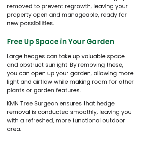
removed to prevent regrowth, leaving your
property open and manageable, ready for
new possibilities.
Free Up Space in Your Garden
Large hedges can take up valuable space
and obstruct sunlight. By removing these,
you can open up your garden, allowing more
light and airflow while making room for other
plants or garden features.
KMN Tree Surgeon ensures that hedge
removal is conducted smoothly, leaving you
with a refreshed, more functional outdoor
area.