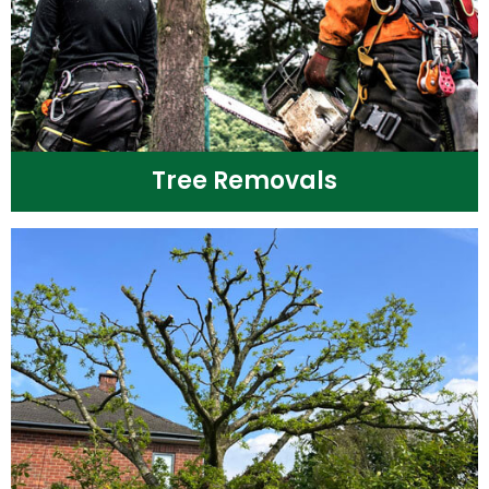
Tree Removals