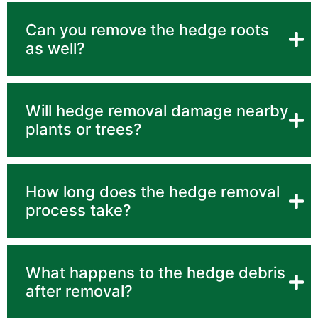
Can you remove the hedge roots
as well?
Will hedge removal damage nearby
plants or trees?
How long does the hedge removal
process take?
What happens to the hedge debris
after removal?