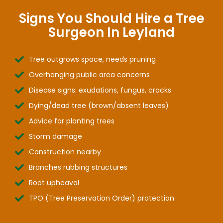
Signs You Should Hire a Tree
Surgeon In Leyland
Tree outgrows space, needs pruning
Overhanging public area concerns
Disease signs: exudations, fungus, cracks
Dying/dead tree (brown/absent leaves)
Advice for planting trees
Storm damage
Construction nearby
Branches rubbing structures
Root upheaval
TPO (Tree Preservation Order) protection