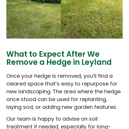
What to Expect After We
Remove a Hedge in Leyland
Once your hedge is removed, you’ll find a
cleared space that’s easy to repurpose for
new landscaping. The area where the hedge
once stood can be used for replanting,
laying sod, or adding new garden features.
Our team is happy to advise on soil
treatment if needed, especially for long-