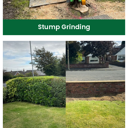
Stump Grinding