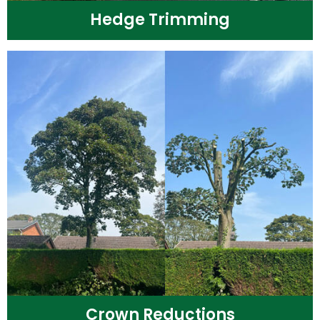
Hedge Trimming
Crown Reductions