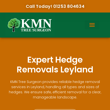
Call Today! 01253 804634
Expert Hedge
Removals Leyland
KMN Tree Surgeon provides reliable hedge removal
services in Leyland, handling all types and sizes of
hedges. We ensure safe, efficient removal for a clear,
manageable landscape.