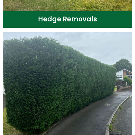
Hedge Removals