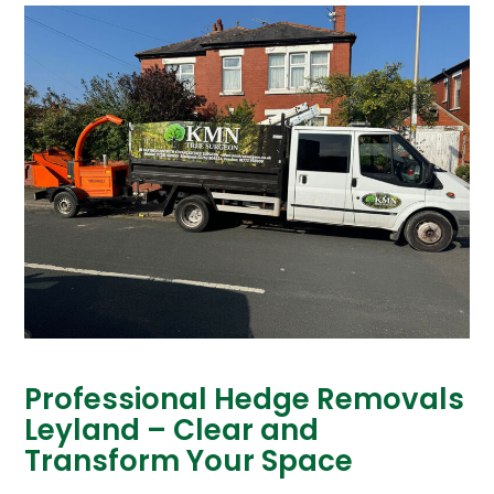
Professional Hedge Removals
Leyland – Clear and
Transform Your Space