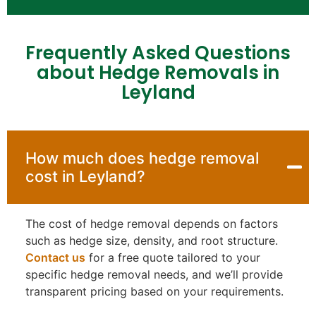
Frequently Asked Questions
about Hedge Removals in
Leyland
How much does hedge removal
cost in Leyland?
The cost of hedge removal depends on factors
such as hedge size, density, and root structure.
Contact us
for a free quote tailored to your
specific hedge removal needs, and we’ll provide
transparent pricing based on your requirements.