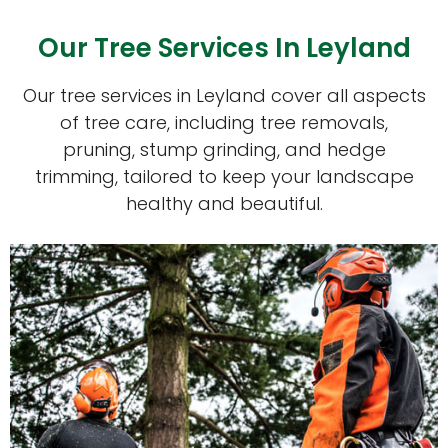
Our Tree Services In Leyland
Our tree services in Leyland cover all aspects
of tree care, including tree removals,
pruning, stump grinding, and hedge
trimming, tailored to keep your landscape
healthy and beautiful.