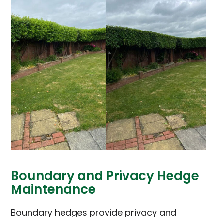
Boundary and Privacy Hedge
Maintenance
Boundary hedges provide privacy and