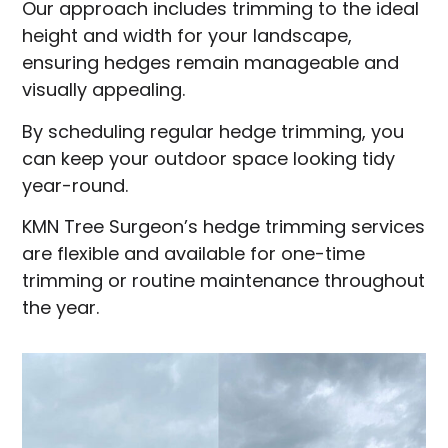
Our approach includes trimming to the ideal
height and width for your landscape,
ensuring hedges remain manageable and
visually appealing.
By scheduling regular hedge trimming, you
can keep your outdoor space looking tidy
year-round.
KMN Tree Surgeon’s hedge trimming services
are flexible and available for one-time
trimming or routine maintenance throughout
the year.