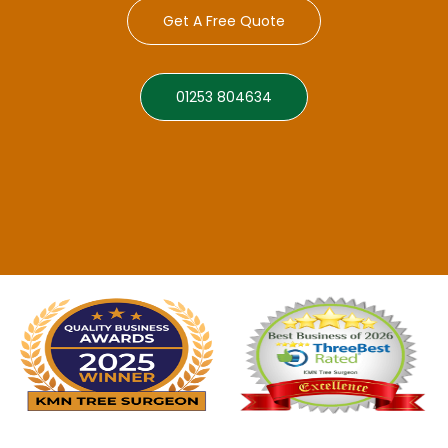
Get A Free Quote
01253 804634