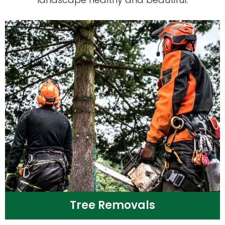
Tree Removals