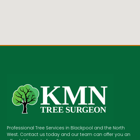
Professional Tree Services in Blackpool and the North
West. Contact us today and our team can offer you an