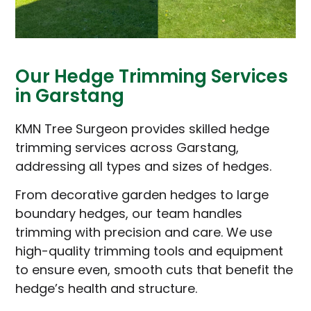
Our Hedge Trimming Services
in Garstang
KMN Tree Surgeon provides skilled hedge
trimming services across Garstang,
addressing all types and sizes of hedges.
From decorative garden hedges to large
boundary hedges, our team handles
trimming with precision and care. We use
high-quality trimming tools and equipment
to ensure even, smooth cuts that benefit the
hedge’s health and structure.