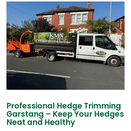
Professional Hedge Trimming
Garstang – Keep Your Hedges
Neat and Healthy