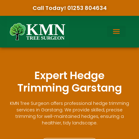
Call Today! 01253 804634
Expert Hedge
Trimming Garstang
KMN Tree Surgeon offers professional hedge trimming
services in Garstang. We provide skilled, precise
trimming for well-maintained hedges, ensuring a
healthier, tidy landscape.