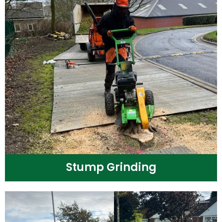
Stump Grinding