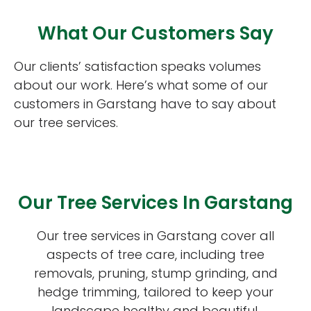
What Our Customers Say
Our clients’ satisfaction speaks volumes
about our work. Here’s what some of our
customers in Garstang have to say about
our tree services.
Our Tree Services In Garstang
Our tree services in Garstang cover all
aspects of tree care, including tree
removals, pruning, stump grinding, and
hedge trimming, tailored to keep your
landscape healthy and beautiful.