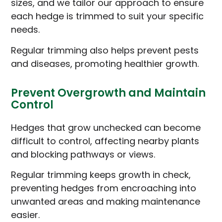
sizes, and we tailor our approach to ensure
each hedge is trimmed to suit your specific
needs.
Regular trimming also helps prevent pests
and diseases, promoting healthier growth.
Prevent Overgrowth and Maintain
Control
Hedges that grow unchecked can become
difficult to control, affecting nearby plants
and blocking pathways or views.
Regular trimming keeps growth in check,
preventing hedges from encroaching into
unwanted areas and making maintenance
easier.