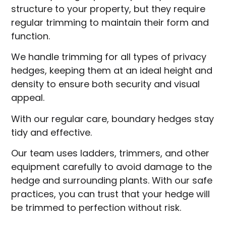
structure to your property, but they require
regular trimming to maintain their form and
function.
We handle trimming for all types of privacy
hedges, keeping them at an ideal height and
density to ensure both security and visual
appeal.
With our regular care, boundary hedges stay
tidy and effective.
Our team uses ladders, trimmers, and other
equipment carefully to avoid damage to the
hedge and surrounding plants. With our safe
practices, you can trust that your hedge will
be trimmed to perfection without risk.