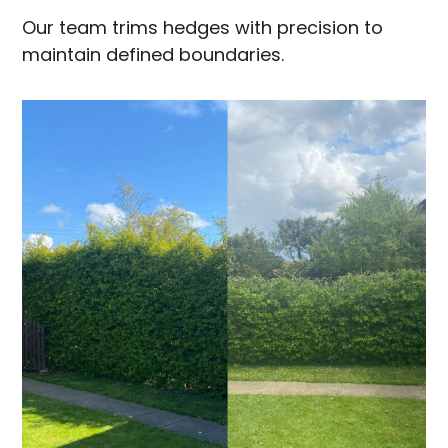
Our team trims hedges with precision to
maintain defined boundaries.