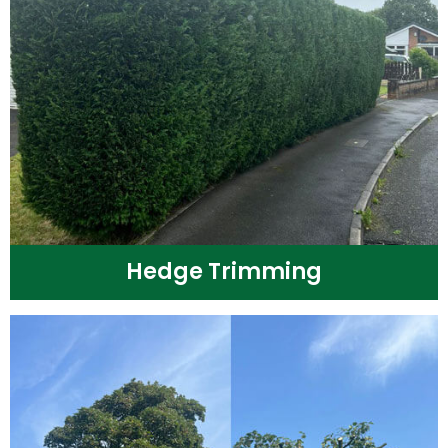
Hedge Trimming