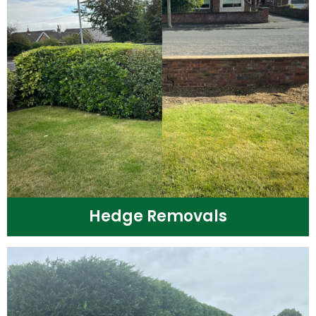
Hedge Removals