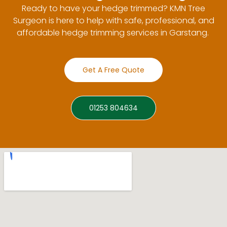
Ready to have your hedge trimmed? KMN Tree
Surgeon is here to help with safe, professional, and
affordable hedge trimming services in Garstang.
Get A Free Quote
01253 804634