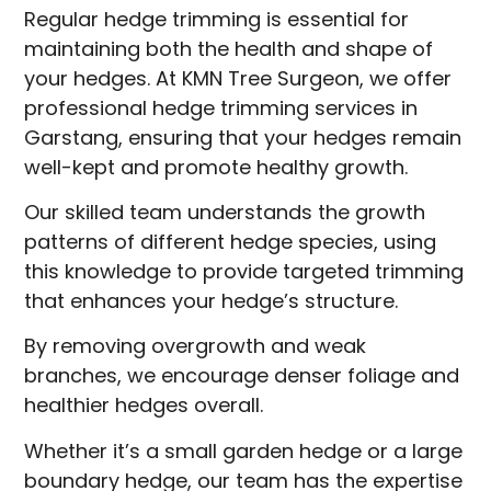
Regular hedge trimming is essential for
maintaining both the health and shape of
your hedges. At KMN Tree Surgeon, we offer
professional hedge trimming services in
Garstang, ensuring that your hedges remain
well-kept and promote healthy growth.
Our skilled team understands the growth
patterns of different hedge species, using
this knowledge to provide targeted trimming
that enhances your hedge’s structure.
By removing overgrowth and weak
branches, we encourage denser foliage and
healthier hedges overall.
Whether it’s a small garden hedge or a large
boundary hedge, our team has the expertise