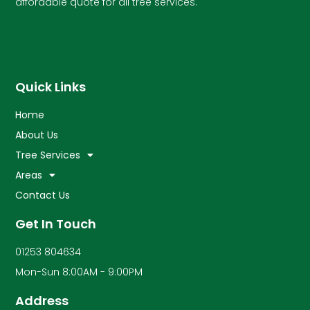
affordable quote for all tree services.
Quick Links
Home
About Us
Tree Services
Areas
Contact Us
Get In Touch
01253 804634
Mon-Sun 8:00AM - 9:00PM
Address