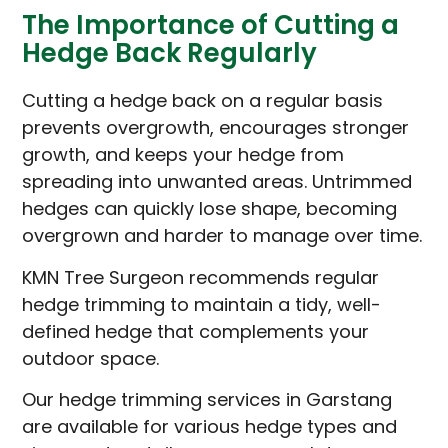
The Importance of Cutting a
Hedge Back Regularly
Cutting a hedge back on a regular basis
prevents overgrowth, encourages stronger
growth, and keeps your hedge from
spreading into unwanted areas. Untrimmed
hedges can quickly lose shape, becoming
overgrown and harder to manage over time.
KMN Tree Surgeon recommends regular
hedge trimming to maintain a tidy, well-
defined hedge that complements your
outdoor space.
Our hedge trimming services in Garstang
are available for various hedge types and