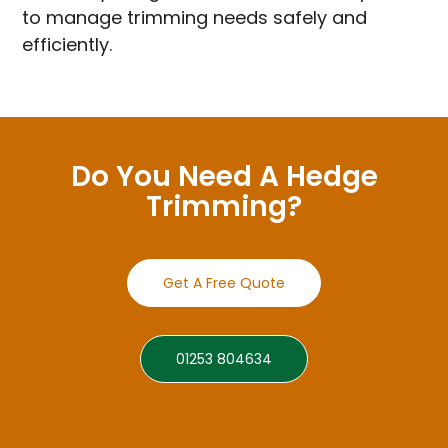
to manage trimming needs safely and
efficiently.
Do You Need A Hedge
Trimming?
Get A Free Quote
01253 804634