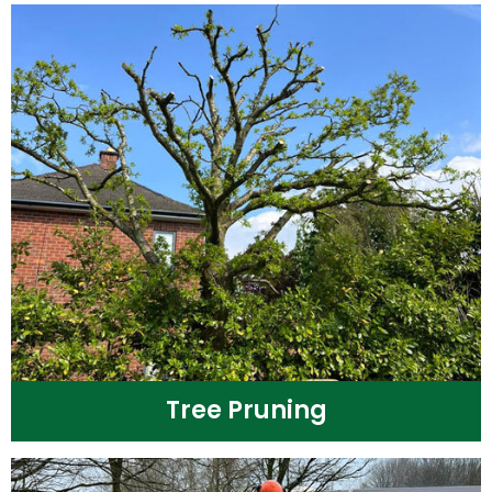
Tree Pruning