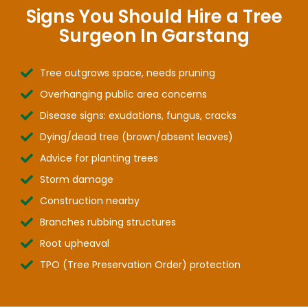
Signs You Should Hire a Tree
Surgeon In Garstang
Tree outgrows space, needs pruning
Overhanging public area concerns
Disease signs: exudations, fungus, cracks
Dying/dead tree (brown/absent leaves)
Advice for planting trees
Storm damage
Construction nearby
Branches rubbing structures
Root upheaval
TPO (Tree Preservation Order) protection