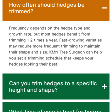
How often should hedges be
trimmed?
Frequency depends on the hedge type and
growth rate, but most hedges benefit from
trimming 1-2 times a year. Fast-growing varieties
may require more frequent trimming to maintain
their shape and size. KMN Tree Surgeon can help
you set a trimming schedule that keeps your
hedges looking their best.
Can you trim hedges to a specific
height and shape?
What time of year is best for hedge