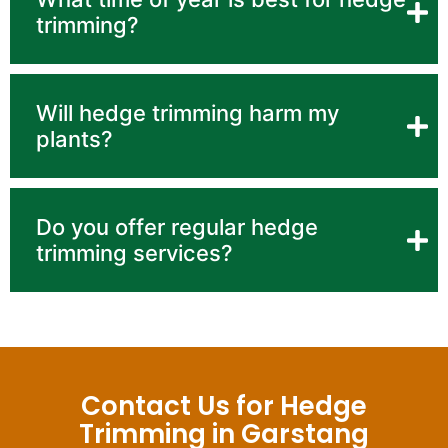
trimming?
Will hedge trimming harm my
plants?
Do you offer regular hedge
trimming services?
Contact Us for Hedge
Trimming in Garstang