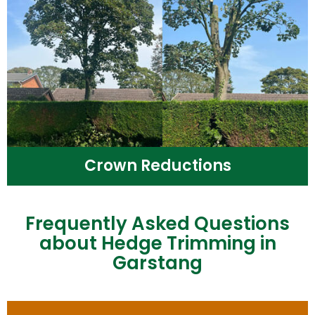
Crown Reductions
Frequently Asked Questions
about Hedge Trimming in
Garstang