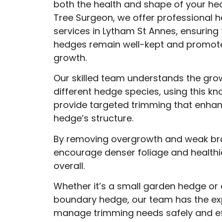
both the health and shape of your he
Tree Surgeon, we offer professional 
services in Lytham St Annes, ensuring 
hedges remain well-kept and promote
growth.
Our skilled team understands the gro
different hedge species, using this k
provide targeted trimming that enha
hedge’s structure.
By removing overgrowth and weak br
encourage denser foliage and health
overall.
Whether it’s a small garden hedge or 
boundary hedge, our team has the exp
manage trimming needs safely and eff