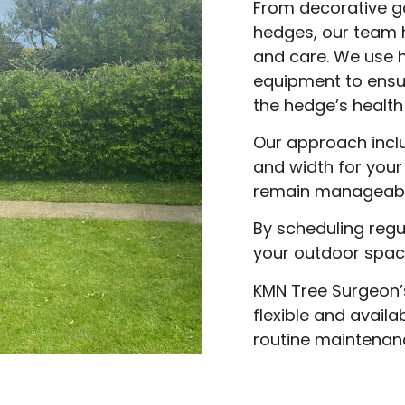
From decorative g
hedges, our team 
and care. We use h
equipment to ensu
the hedge’s health
Our approach inclu
and width for you
remain manageable
By scheduling reg
your outdoor space
KMN Tree Surgeon’
flexible and avail
routine maintenan