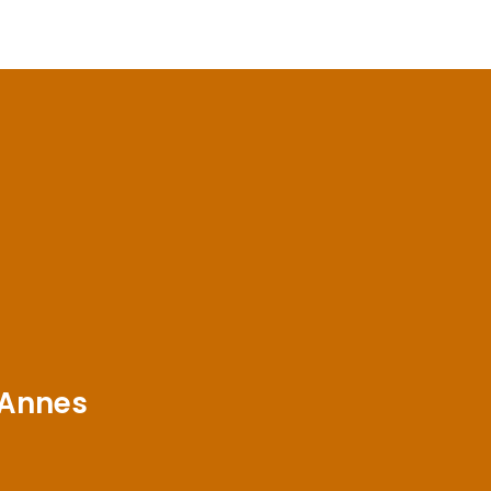
 Annes