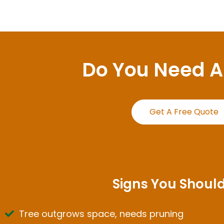
Do You Need 
Get A Free Quote
Signs You Should
Tree outgrows space, needs pruning