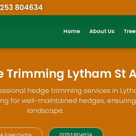
1253 804634
Home
About Us
Tree
e Trimming Lytham St 
essional hedge trimming services in Lyt
ing for well-maintained hedges, ensuring 
landscape.
 A Free Quote
01253 804634