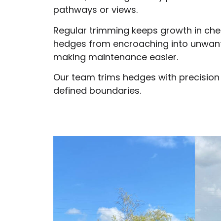
pathways or views.
Regular trimming keeps growth in che
hedges from encroaching into unwan
making maintenance easier.
Our team trims hedges with precision
defined boundaries.