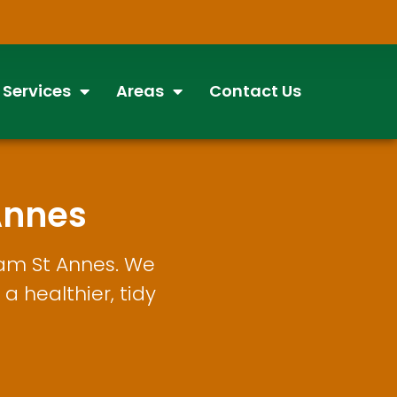
 Services
Areas
Contact Us
Annes
ham St Annes. We
a healthier, tidy