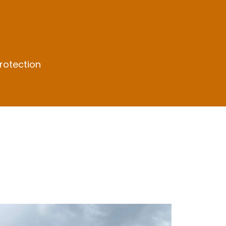
rotection