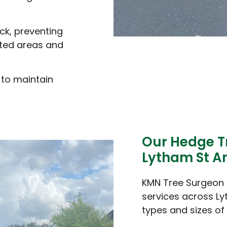
ck, preventing
ted areas and
 to maintain
Our Hedge T
Lytham St A
KMN Tree Surgeon 
services across Ly
types and sizes of