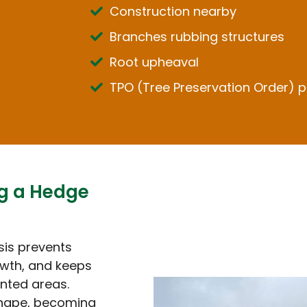
Construction nearby
Branches rubbing structures
Root upheaval
TPO (Tree Preservation Order) p
ng a Hedge
sis prevents
wth, and keeps
nted areas.
shape, becoming