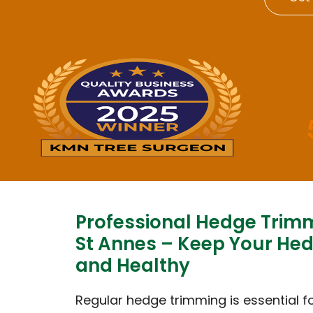
Professional Hedge Trim
St Annes – Keep Your He
and Healthy
Regular hedge trimming is essential f