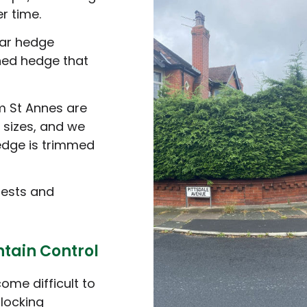
r time.
ar hedge
ined hedge that
m St Annes are
 sizes, and we
edge is trimmed
pests and
tain Control
me difficult to
blocking