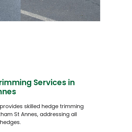
rimming Services in
nnes
provides skilled hedge trimming
tham St Annes, addressing all
 hedges.