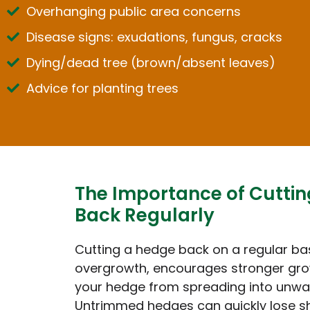
Overhanging public area concerns
Disease signs: exudations, fungus, cracks
Dying/dead tree (brown/absent leaves)
Advice for planting trees
The Importance of Cutti
Back Regularly
Cutting a hedge back on a regular ba
overgrowth, encourages stronger gro
your hedge from spreading into unwa
Untrimmed hedges can quickly lose 