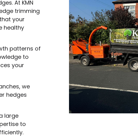
dges. At KMN
hedge trimming
that your
 healthy
wth patterns of
nowledge to
nces your
anches, we
ier hedges
a large
ertise to
iciently.