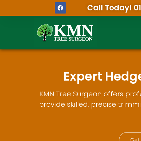
Call Today! 0
Expert Hedg
KMN Tree Surgeon offers prof
provide skilled, precise trimm
Get