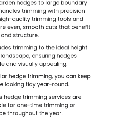
arden hedges to large boundary
handles trimming with precision
igh-quality trimming tools and
re even, smooth cuts that benefit
 and structure.
des trimming to the ideal height
r landscape, ensuring hedges
 and visually appealing.
ular hedge trimming, you can keep
 looking tidy year-round.
s hedge trimming services are
able for one-time trimming or
ce throughout the year.