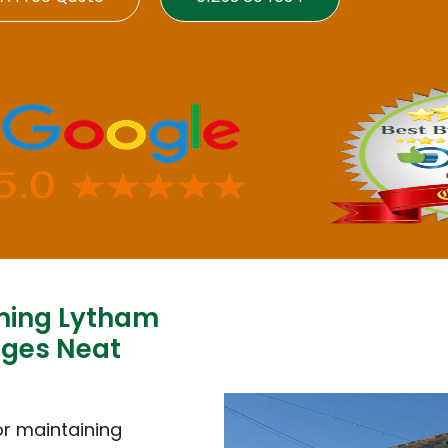
ming Lytham
dges Neat
or maintaining