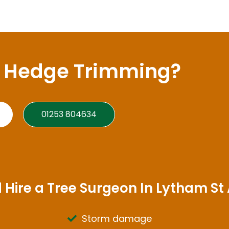
A Hedge Trimming?
01253 804634
 Hire a Tree Surgeon In Lytham St
Storm damage