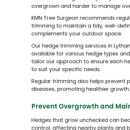
overgrown and harder to manage ove
KMN Tree Surgeon recommends regul
trimming to maintain a tidy, well-def
complements your outdoor space.
Our hedge trimming services in Lytha
available for various hedge types and
tailor our approach to ensure each h
to suit your specific needs.
Regular trimming also helps prevent 
diseases, promoting healthier growth.
Prevent Overgrowth and Main
Hedges that grow unchecked can beco
control, affecting nearby plants and 