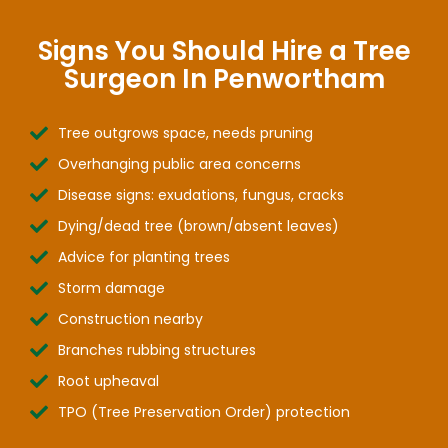
Signs You Should Hire a Tree
Surgeon In Penwortham
Tree outgrows space, needs pruning
Overhanging public area concerns
Disease signs: exudations, fungus, cracks
Dying/dead tree (brown/absent leaves)
Advice for planting trees
Storm damage
Construction nearby
Branches rubbing structures
Root upheaval
TPO (Tree Preservation Order) protection