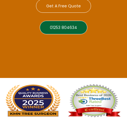
Get A Free Quote
01253 804634