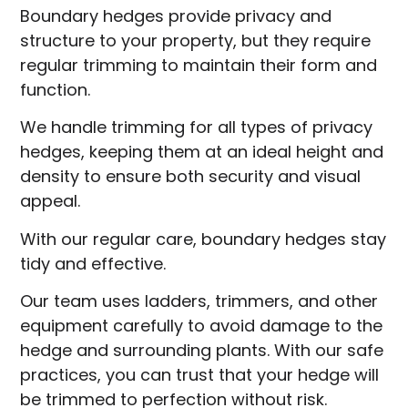
Boundary hedges provide privacy and
structure to your property, but they require
regular trimming to maintain their form and
function.
We handle trimming for all types of privacy
hedges, keeping them at an ideal height and
density to ensure both security and visual
appeal.
With our regular care, boundary hedges stay
tidy and effective.
Our team uses ladders, trimmers, and other
equipment carefully to avoid damage to the
hedge and surrounding plants. With our safe
practices, you can trust that your hedge will
be trimmed to perfection without risk.