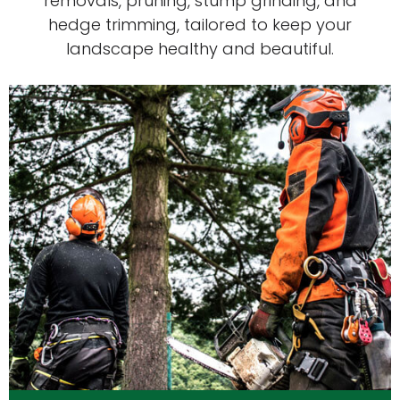
removals, pruning, stump grinding, and
hedge trimming, tailored to keep your
landscape healthy and beautiful.