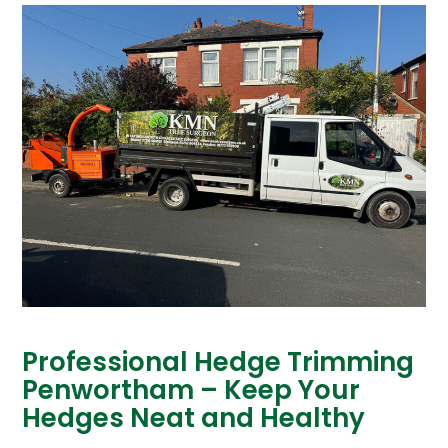
Professional Hedge Trimming
Penwortham – Keep Your
Hedges Neat and Healthy