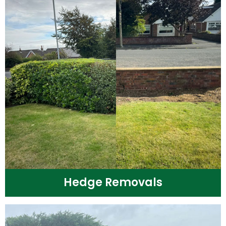
Hedge Removals