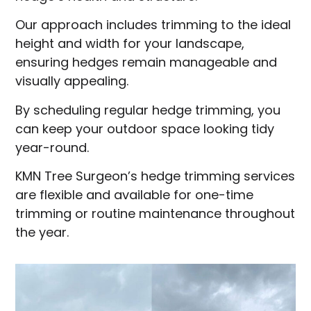
Our approach includes trimming to the ideal
height and width for your landscape,
ensuring hedges remain manageable and
visually appealing.
By scheduling regular hedge trimming, you
can keep your outdoor space looking tidy
year-round.
KMN Tree Surgeon’s hedge trimming services
are flexible and available for one-time
trimming or routine maintenance throughout
the year.