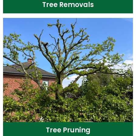
Tree Removals
Tree Pruning