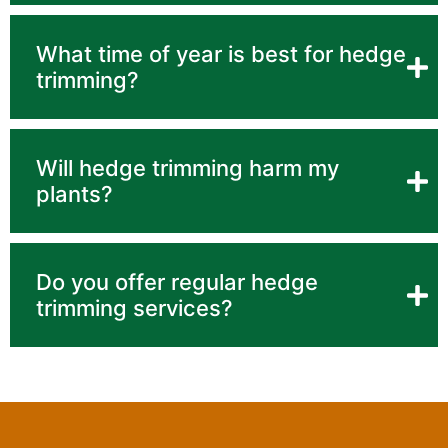
What time of year is best for hedge
trimming?
Will hedge trimming harm my
plants?
Do you offer regular hedge
trimming services?