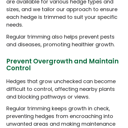
are available for various hedge types and
sizes, and we tailor our approach to ensure
each hedge is trimmed to suit your specific
needs.
Regular trimming also helps prevent pests
and diseases, promoting healthier growth.
Prevent Overgrowth and Maintain
Control
Hedges that grow unchecked can become
difficult to control, affecting nearby plants
and blocking pathways or views.
Regular trimming keeps growth in check,
preventing hedges from encroaching into
unwanted areas and making maintenance