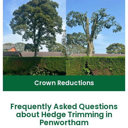
Crown Reductions
Frequently Asked Questions
about Hedge Trimming in
Penwortham