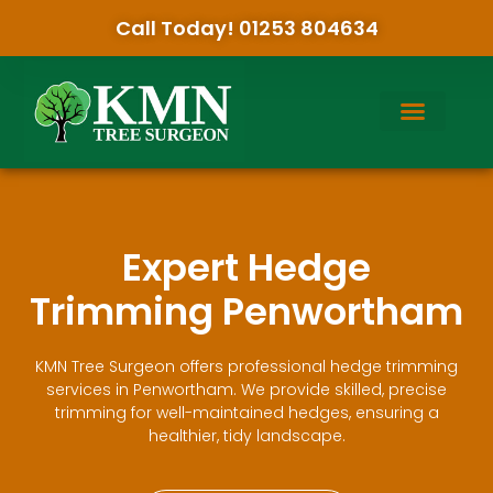
Call Today! 01253 804634
Expert Hedge
Trimming Penwortham
KMN Tree Surgeon offers professional hedge trimming
services in Penwortham. We provide skilled, precise
trimming for well-maintained hedges, ensuring a
healthier, tidy landscape.