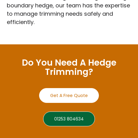
boundary hedge, our team has the expertise
to manage trimming needs safely and
efficiently.
Do You Need A Hedge
Trimming?
Get A Free Quote
01253 804634