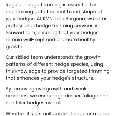
Regular hedge trimming is essential for
maintaining both the health and shape of
your hedges. At KMN Tree Surgeon, we offer
professional hedge trimming services in
Penwortham, ensuring that your hedges
remain well-kept and promote healthy
growth.
Our skilled team understands the growth
patterns of different hedge species, using
this knowledge to provide targeted trimming
that enhances your hedge’s structure.
By removing overgrowth and weak
branches, we encourage denser foliage and
healthier hedges overall.
Whether it’s a small garden hedge or a large