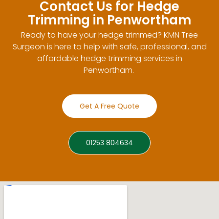
Contact Us for Hedge
Trimming in Penwortham
Ready to have your hedge trimmed? KMN Tree
Surgeon is here to help with safe, professional, and
affordable hedge trimming services in
Penwortham.
Get A Free Quote
01253 804634