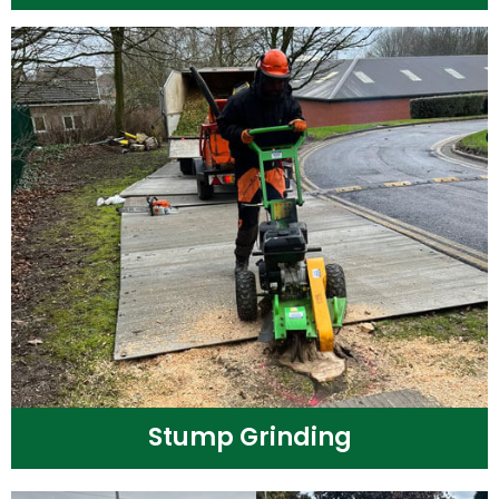
Stump Grinding