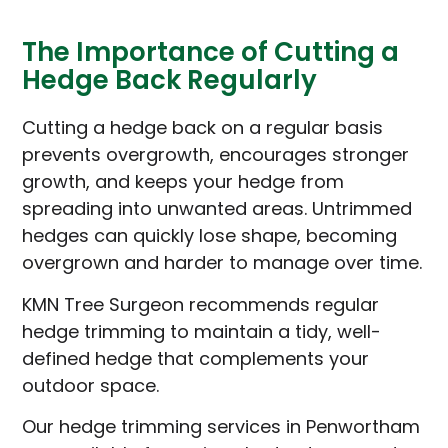
The Importance of Cutting a
Hedge Back Regularly
Cutting a hedge back on a regular basis
prevents overgrowth, encourages stronger
growth, and keeps your hedge from
spreading into unwanted areas. Untrimmed
hedges can quickly lose shape, becoming
overgrown and harder to manage over time.
KMN Tree Surgeon recommends regular
hedge trimming to maintain a tidy, well-
defined hedge that complements your
outdoor space.
Our hedge trimming services in Penwortham