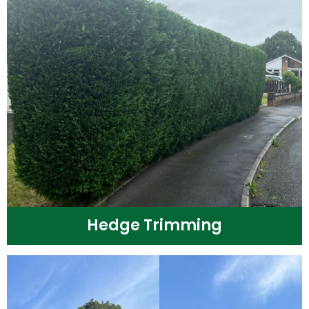
Hedge Trimming