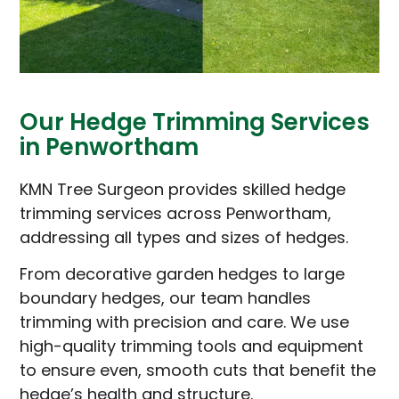
Our Hedge Trimming Services
in Penwortham
KMN Tree Surgeon provides skilled hedge
trimming services across Penwortham,
addressing all types and sizes of hedges.
From decorative garden hedges to large
boundary hedges, our team handles
trimming with precision and care. We use
high-quality trimming tools and equipment
to ensure even, smooth cuts that benefit the
hedge’s health and structure.