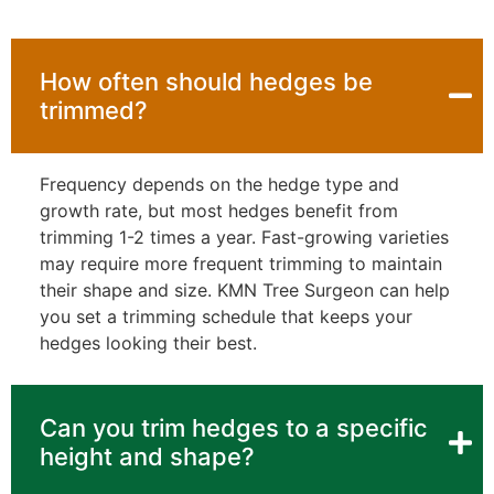
How often should hedges be
trimmed?
Frequency depends on the hedge type and
growth rate, but most hedges benefit from
trimming 1-2 times a year. Fast-growing varieties
may require more frequent trimming to maintain
their shape and size. KMN Tree Surgeon can help
you set a trimming schedule that keeps your
hedges looking their best.
Can you trim hedges to a specific
height and shape?