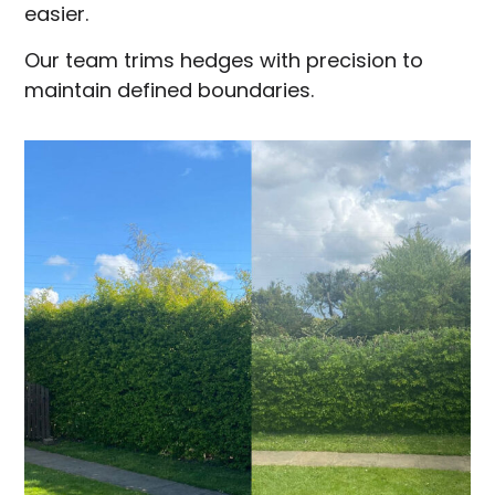
easier.
Our team trims hedges with precision to
maintain defined boundaries.