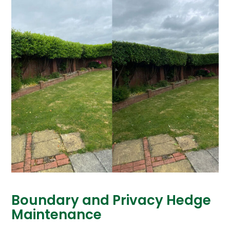
Boundary and Privacy Hedge
Maintenance