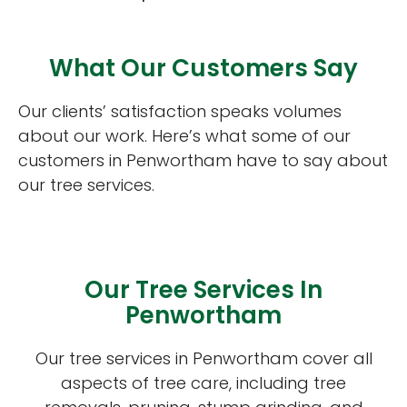
What Our Customers Say
Our clients’ satisfaction speaks volumes
about our work. Here’s what some of our
customers in Penwortham have to say about
our tree services.
Our Tree Services In
Penwortham
Our tree services in Penwortham cover all
aspects of tree care, including tree