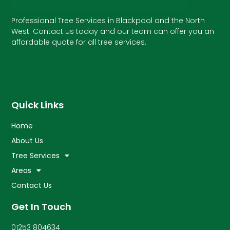
Professional Tree Services in Blackpool and the North
West. Contact us today and our team can offer you an
affordable quote for all tree services.
Quick Links
Home
About Us
Tree Services
Areas
Contact Us
Get In Touch
01253 804634