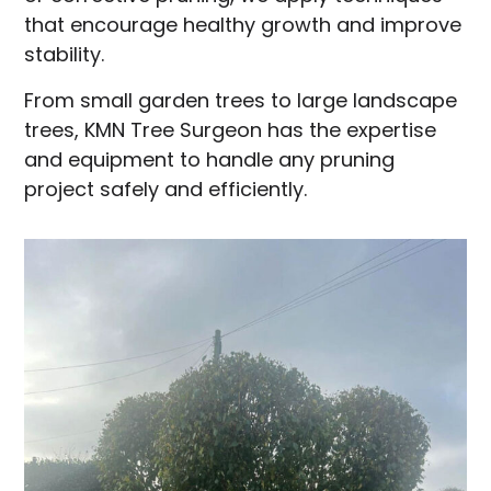
that encourage healthy growth and improve
stability.
From small garden trees to large landscape
trees, KMN Tree Surgeon has the expertise
and equipment to handle any pruning
project safely and efficiently.