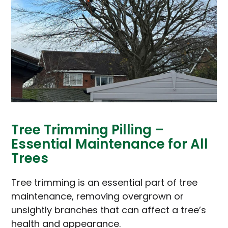
Tree Trimming Pilling –
Essential Maintenance for All
Trees
Tree trimming is an essential part of tree
maintenance, removing overgrown or
unsightly branches that can affect a tree’s
health and appearance.