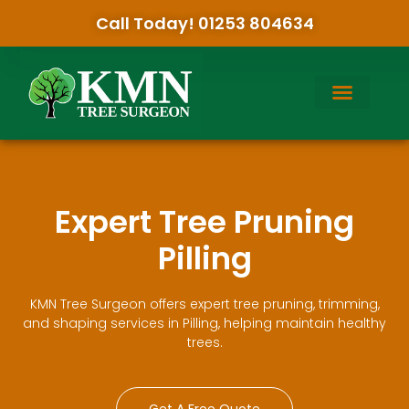
Call Today! 01253 804634
Expert Tree Pruning
Pilling
KMN Tree Surgeon offers expert tree pruning, trimming,
and shaping services in Pilling, helping maintain healthy
trees.
Get A Free Quote