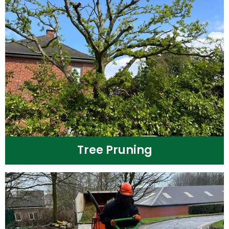
Tree Pruning