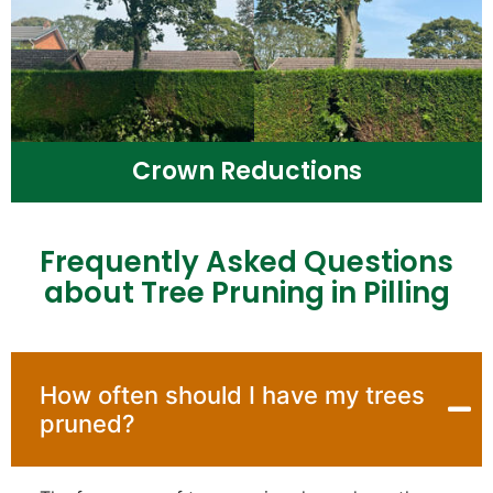
Crown Reductions
Frequently Asked Questions
about Tree Pruning in Pilling
How often should I have my trees
pruned?