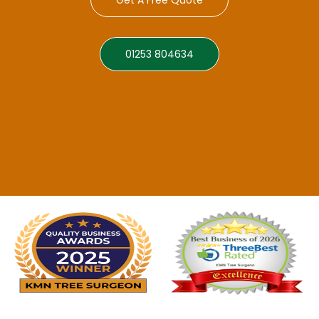
01253 804634