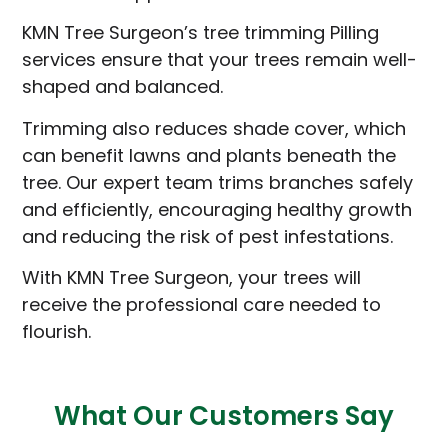
KMN Tree Surgeon’s tree trimming Pilling
services ensure that your trees remain well-
shaped and balanced.
Trimming also reduces shade cover, which
can benefit lawns and plants beneath the
tree. Our expert team trims branches safely
and efficiently, encouraging healthy growth
and reducing the risk of pest infestations.
With KMN Tree Surgeon, your trees will
receive the professional care needed to
flourish.
What Our Customers Say