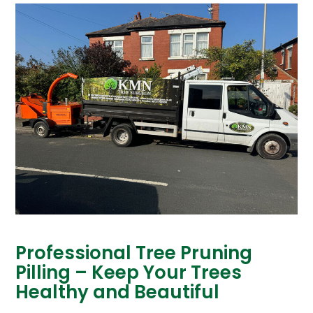
Professional Tree Pruning
Pilling – Keep Your Trees
Healthy and Beautiful