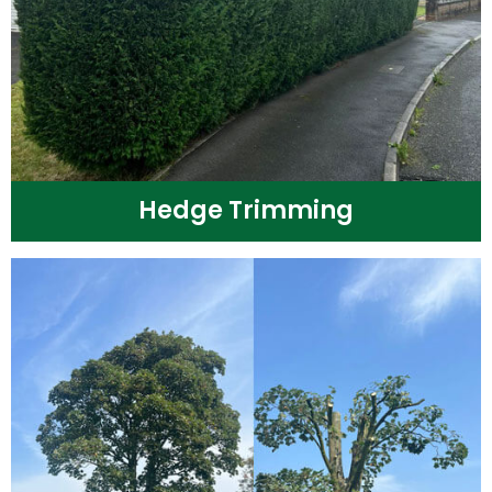
Hedge Trimming