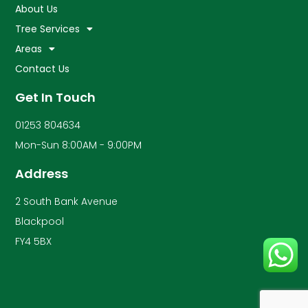
About Us
Tree Services
Areas
Contact Us
Get In Touch
01253 804634
Mon-Sun 8:00AM - 9:00PM
Address
2 South Bank Avenue
Blackpool
FY4 5BX