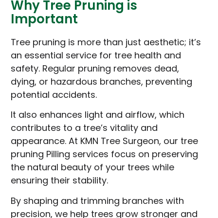
Why Tree Pruning is
Important
Tree pruning is more than just aesthetic; it’s
an essential service for tree health and
safety. Regular pruning removes dead,
dying, or hazardous branches, preventing
potential accidents.
It also enhances light and airflow, which
contributes to a tree’s vitality and
appearance. At KMN Tree Surgeon, our tree
pruning Pilling services focus on preserving
the natural beauty of your trees while
ensuring their stability.
By shaping and trimming branches with
precision, we help trees grow stronger and