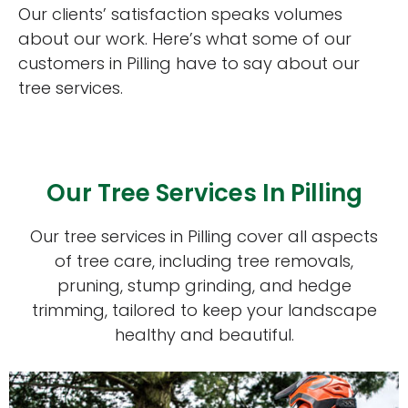
Our clients’ satisfaction speaks volumes
about our work. Here’s what some of our
customers in Pilling have to say about our
tree services.
Our Tree Services In Pilling
Our tree services in Pilling cover all aspects
of tree care, including tree removals,
pruning, stump grinding, and hedge
trimming, tailored to keep your landscape
healthy and beautiful.