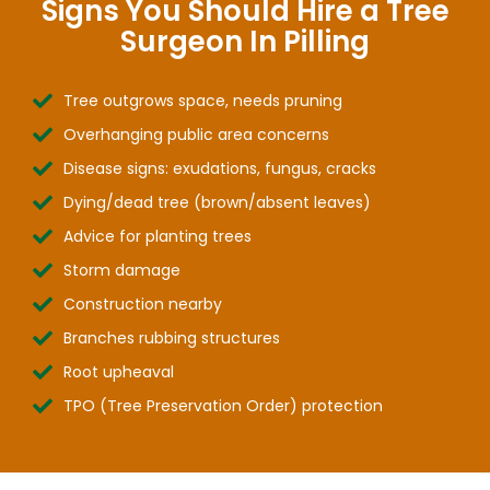
Signs You Should Hire a Tree
Surgeon In Pilling
Tree outgrows space, needs pruning
Overhanging public area concerns
Disease signs: exudations, fungus, cracks
Dying/dead tree (brown/absent leaves)
Advice for planting trees
Storm damage
Construction nearby
Branches rubbing structures
Root upheaval
TPO (Tree Preservation Order) protection