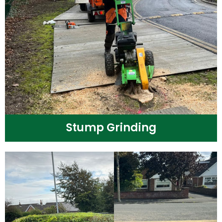
Stump Grinding