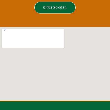
01253 804634