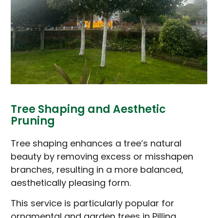
Tree Shaping and Aesthetic
Pruning
Tree shaping enhances a tree’s natural
beauty by removing excess or misshapen
branches, resulting in a more balanced,
aesthetically pleasing form.
This service is particularly popular for
ornamental and garden trees in Pilling,