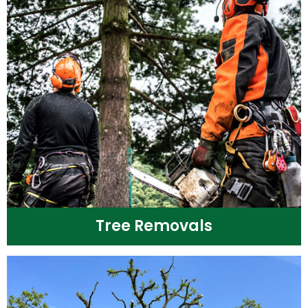
Tree Removals