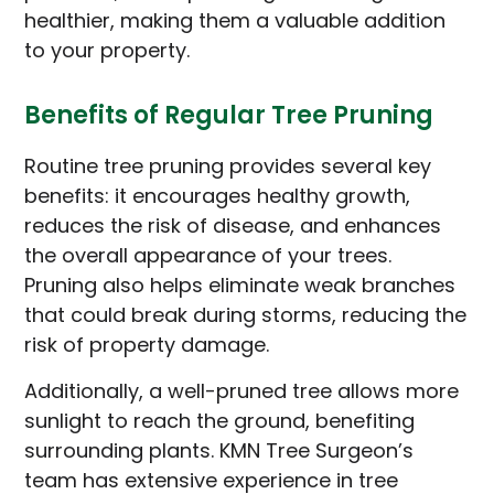
healthier, making them a valuable addition
to your property.
Benefits of Regular Tree Pruning
Routine tree pruning provides several key
benefits: it encourages healthy growth,
reduces the risk of disease, and enhances
the overall appearance of your trees.
Pruning also helps eliminate weak branches
that could break during storms, reducing the
risk of property damage.
Additionally, a well-pruned tree allows more
sunlight to reach the ground, benefiting
surrounding plants. KMN Tree Surgeon’s
team has extensive experience in tree