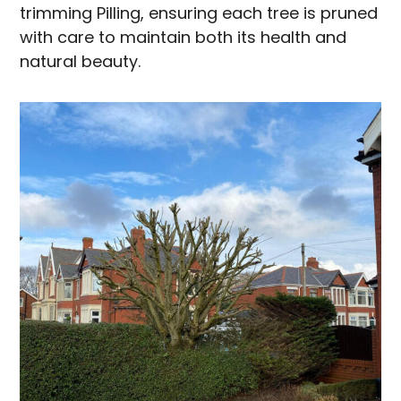
trimming Pilling, ensuring each tree is pruned
with care to maintain both its health and
natural beauty.