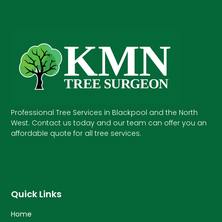
Professional Tree Services in Blackpool and the North
West. Contact us today and our team can offer you an
affordable quote for all tree services.
Quick Links
Home