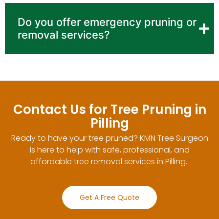
Do you offer emergency pruning or
removal services?
Contact Us for Tree Pruning in
Pilling
Ready to have your tree pruned? KMN Tree Surgeon
is here to help with safe, professional, and
affordable tree removal services in Pilling.
Get A Free Quote