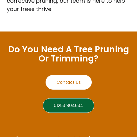
corrective pruning, our team is here to help
your trees thrive.
Do You Need A Tree Pruning
Or Trimming?
Contact Us
01253 804634