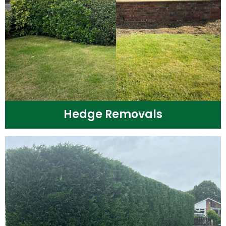
Hedge Removals