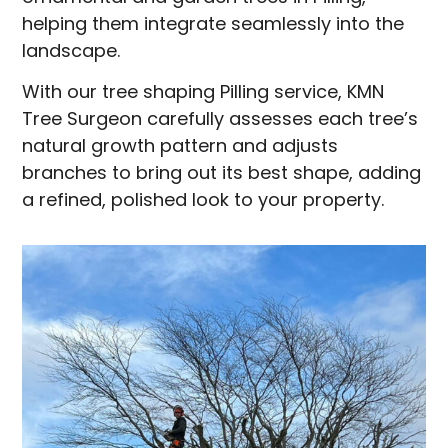
helping them integrate seamlessly into the
landscape.
With our tree shaping Pilling service, KMN
Tree Surgeon carefully assesses each tree’s
natural growth pattern and adjusts
branches to bring out its best shape, adding
a refined, polished look to your property.