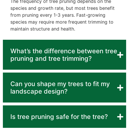
The frequency of tree pruning depends on the
species and growth rate, but most trees benefit
from pruning every 1-3 years. Fast-growing
species may require more frequent trimming to
maintain structure and health.
What’s the difference between tree
pruning and tree trimming?
Can you shape my trees to fit my
landscape design?
Is tree pruning safe for the tree?