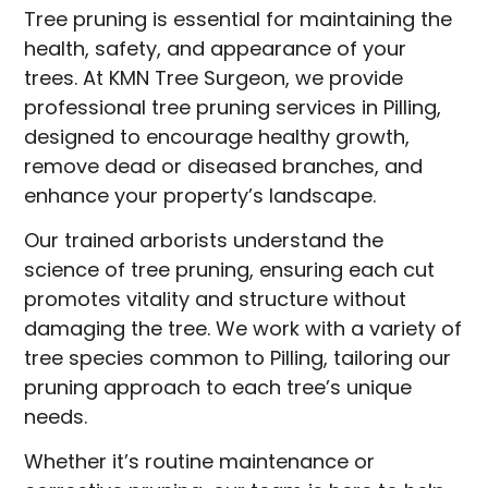
Tree pruning is essential for maintaining the
health, safety, and appearance of your
trees. At KMN Tree Surgeon, we provide
professional tree pruning services in Pilling,
designed to encourage healthy growth,
remove dead or diseased branches, and
enhance your property’s landscape.
Our trained arborists understand the
science of tree pruning, ensuring each cut
promotes vitality and structure without
damaging the tree. We work with a variety of
tree species common to Pilling, tailoring our
pruning approach to each tree’s unique
needs.
Whether it’s routine maintenance or