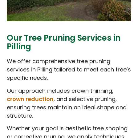
Our Tree Pruning Services in
Pilling
We offer comprehensive tree pruning
services in Pilling tailored to meet each tree’s
specific needs.
Our approach includes crown thinning,
crown reduction
, and selective pruning,
ensuring trees maintain an ideal shape and
structure.
Whether your goal is aesthetic tree shaping
or corrective pruning, we apply techniques