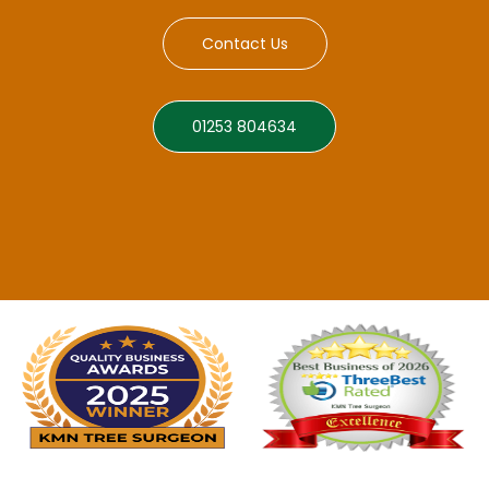
Contact Us
01253 804634