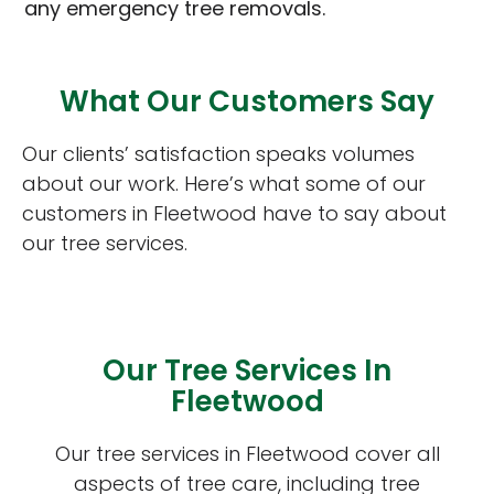
any emergency tree removals.
What Our Customers Say
Our clients’ satisfaction speaks volumes
about our work. Here’s what some of our
customers in Fleetwood have to say about
our tree services.
Our Tree Services In
Fleetwood
Our tree services in Fleetwood cover all
aspects of tree care, including tree