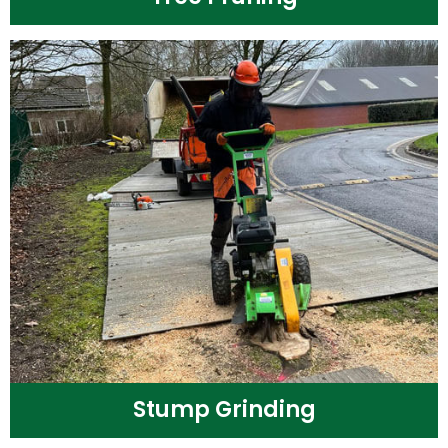
Stump Grinding