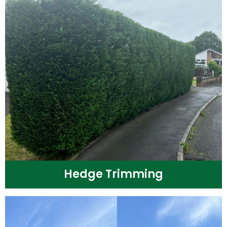
Hedge Trimming