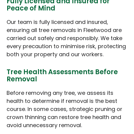
Fully Licensed and Insured for
Peace of Mind
Our team is fully licensed and insured,
ensuring all tree removals in Fleetwood are
carried out safely and responsibly. We take
every precaution to minimise risk, protecting
both your property and our workers.
Tree Health Assessments Before
Removal
Before removing any tree, we assess its
health to determine if removal is the best
course. In some cases, strategic pruning or
crown thinning can restore tree health and
avoid unnecessary removal.