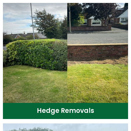
Hedge Removals