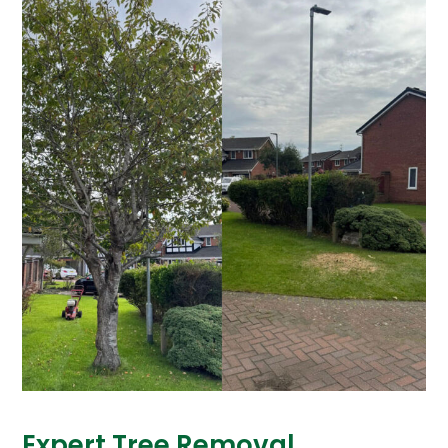
Expert Tree Removal