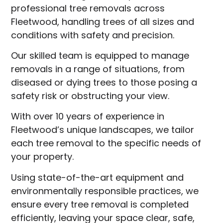
professional tree removals across
Fleetwood, handling trees of all sizes and
conditions with safety and precision.
Our skilled team is equipped to manage
removals in a range of situations, from
diseased or dying trees to those posing a
safety risk or obstructing your view.
With over 10 years of experience in
Fleetwood’s unique landscapes, we tailor
each tree removal to the specific needs of
your property.
Using state-of-the-art equipment and
environmentally responsible practices, we
ensure every tree removal is completed
efficiently, leaving your space clear, safe,