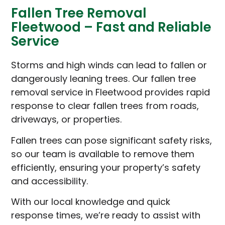
Fallen Tree Removal
Fleetwood – Fast and Reliable
Service
Storms and high winds can lead to fallen or
dangerously leaning trees. Our fallen tree
removal service in Fleetwood provides rapid
response to clear fallen trees from roads,
driveways, or properties.
Fallen trees can pose significant safety risks,
so our team is available to remove them
efficiently, ensuring your property’s safety
and accessibility.
With our local knowledge and quick
response times, we’re ready to assist with