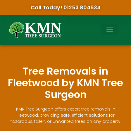
Call Today! 01253 804634
Tree Removals in
Fleetwood by KMN Tree
Surgeon
KMN Tree Surgeon offers expert tree removals in
Fleetwood, providing safe, efficient solutions for
hazardous, fallen, or unwanted trees on any property.