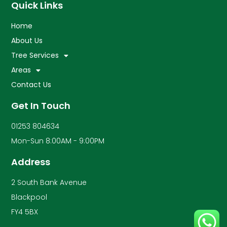
Quick Links
Home
About Us
Tree Services
Areas
Contact Us
Get In Touch
01253 804634
Mon-Sun 8:00AM - 9:00PM
Address
2 South Bank Avenue
Blackpool
FY4 5BX