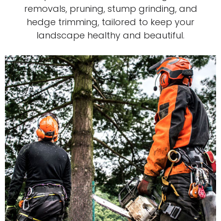
removals, pruning, stump grinding, and
hedge trimming, tailored to keep your
landscape healthy and beautiful.