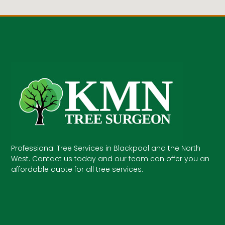
Professional Tree Services in Blackpool and the North
West. Contact us today and our team can offer you an
affordable quote for all tree services.