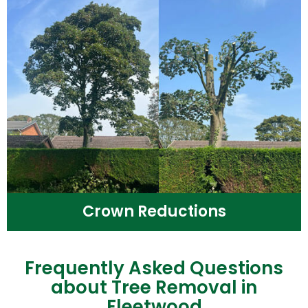
Crown Reductions
Frequently Asked Questions
about Tree Removal in
Fleetwood