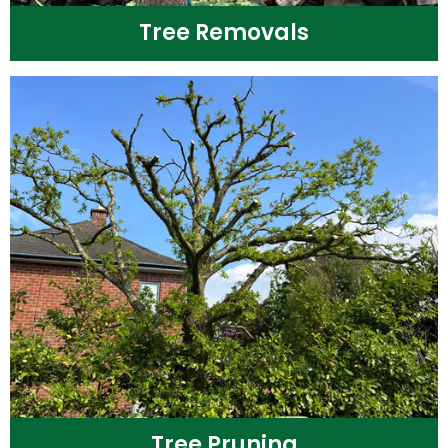
Tree Removals
Tree Pruning