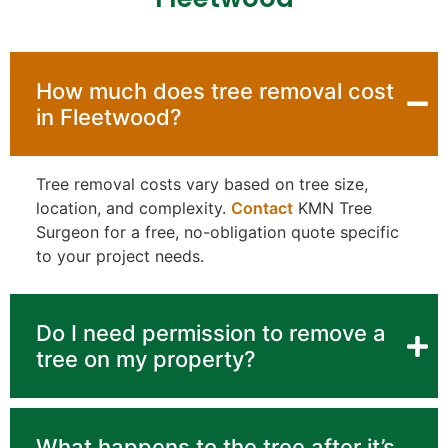
How much does tree removal cost
in Fleetwood?
Tree removal costs vary based on tree size,
location, and complexity.
Contact
KMN Tree
Surgeon for a free, no-obligation quote specific
to your project needs.
Do I need permission to remove a
tree on my property?
What happens to the tree after it’s