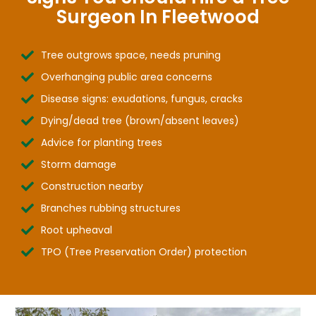
Surgeon In Fleetwood
Tree outgrows space, needs pruning
Overhanging public area concerns
Disease signs: exudations, fungus, cracks
Dying/dead tree (brown/absent leaves)
Advice for planting trees
Storm damage
Construction nearby
Branches rubbing structures
Root upheaval
TPO (Tree Preservation Order) protection