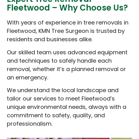
Fleetwood – Why Choose Us?
With years of experience in tree removals in
Fleetwood, KMN Tree Surgeon is trusted by
residents and businesses alike.
Our skilled team uses advanced equipment
and techniques to safely handle each
removal, whether it’s a planned removal or
an emergency.
We understand the local landscape and
tailor our services to meet Fleetwood’s
unique environmental needs, always with a
commitment to safety, quality, and
professionalism.