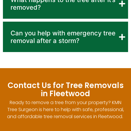
removed?
Can you help with emergency tree
removal after a storm?
Contact Us for Tree Removals
in Fleetwood
Ready to remove a tree from your property? KMN
Tree Surgeon is here to help with safe, professional,
and affordable tree removal services in Fleetwood.