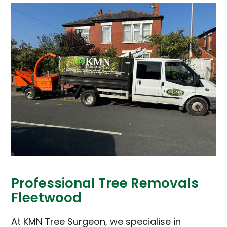
Professional Tree Removals
Fleetwood
At KMN Tree Surgeon, we specialise in