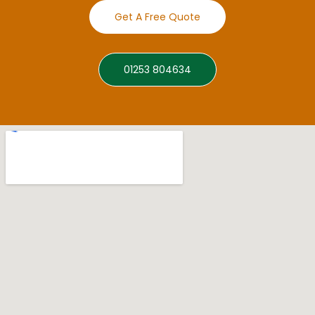
Get A Free Quote
01253 804634