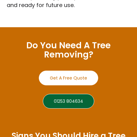
and ready for future use.
Do You Need A Tree
Removing?
Get A Free Quote
01253 804634
Signs You Should Hire a Tree