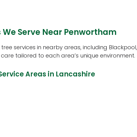
 We Serve Near Penwortham
ree services in nearby areas, including Blackpool,
 care tailored to each area’s unique environment.
Service Areas in Lancashire