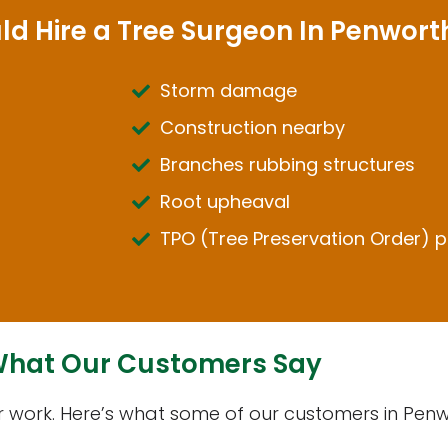
ld Hire a Tree Surgeon In Penwor
Storm damage
Construction nearby
Branches rubbing structures
Root upheaval
TPO (Tree Preservation Order) p
hat Our Customers Say
ur work. Here’s what some of our customers in Pe