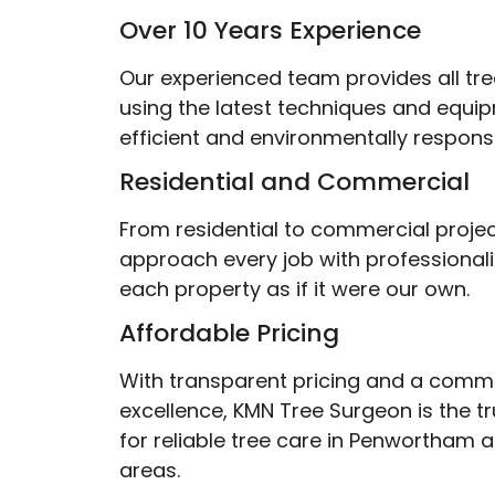
Over 10 Years Experience
Our experienced team provides all tre
using the latest techniques and equi
efficient and environmentally responsi
Residential and Commercial
From residential to commercial projec
approach every job with professionali
each property as if it were our own.
Affordable Pricing
With transparent pricing and a comm
excellence, KMN Tree Surgeon is the t
for reliable tree care in Penwortham 
areas.