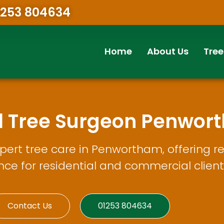
1253 804634
Home
About Us
Tree
al Tree Surgeon Penwor
ert tree care in Penwortham, offering re
e for residential and commercial client
Contact Us
01253 804634