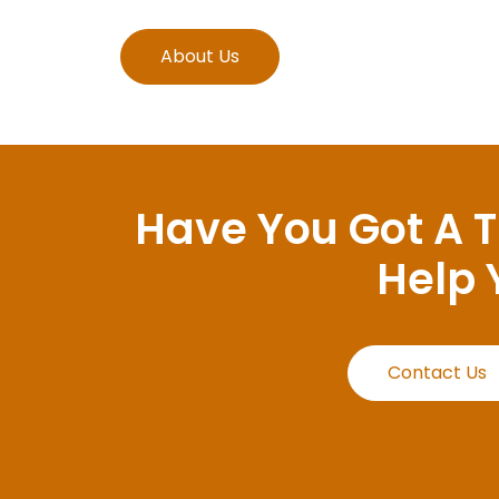
About Us
Have You Got A 
Help 
Contact Us