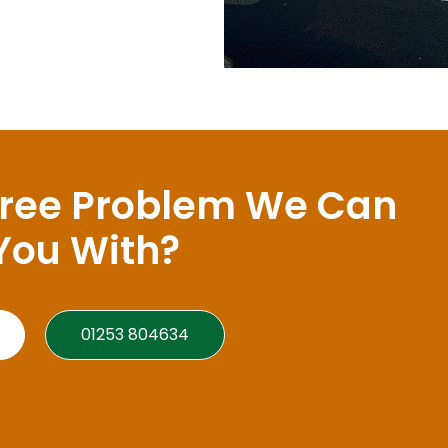
Tree Problem We Can
You With?
01253 804634