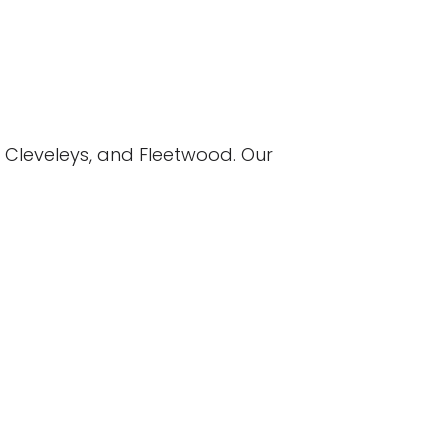
 Cleveleys, and Fleetwood. Our