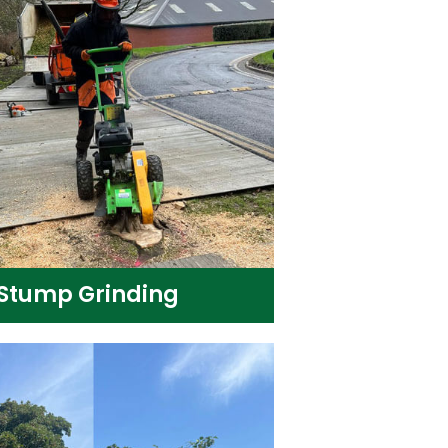
Stump Grinding