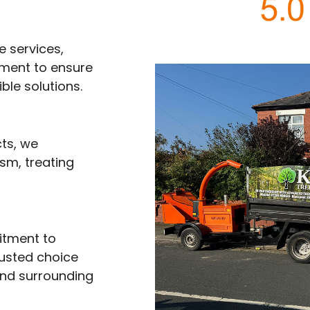
e services,
pment to ensure
ble solutions.
ts, we
sm, treating
itment to
rusted choice
and surrounding