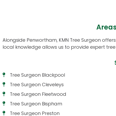
Areas
Alongside Penwortham, KMN Tree Surgeon offers t
local knowledge allows us to provide expert tree
Tree Surgeon Blackpool
Tree Surgeon Cleveleys
Tree Surgeon Fleetwood
Tree Surgeon Bispham
Tree Surgeon Preston