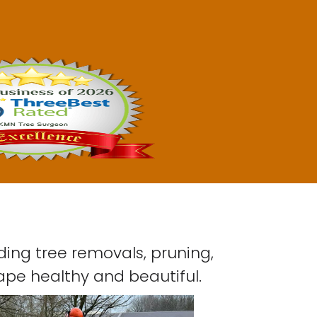
ding tree removals, pruning,
ape healthy and beautiful.