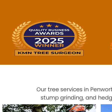
Our tree services in Penwor
stump grinding, and hedge