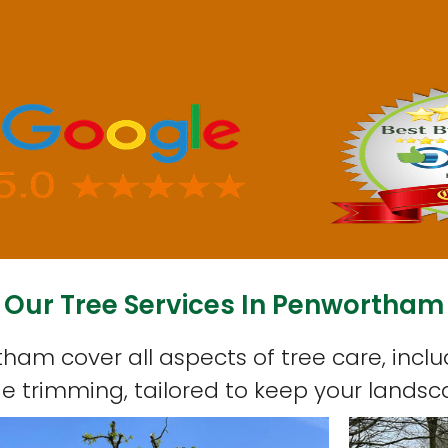
Our Tree Services In Penwortham
tham cover all aspects of tree care, inclu
 trimming, tailored to keep your landsc