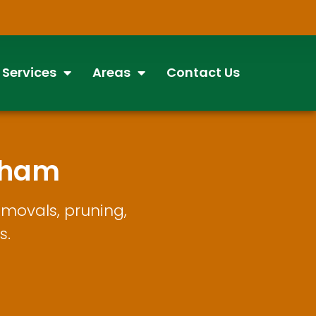
 Services
Areas
Contact Us
tham
movals, pruning,
s.