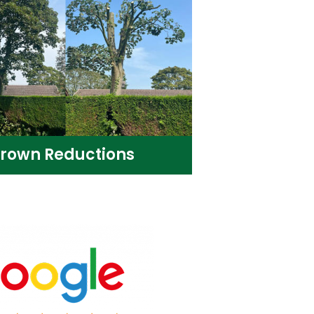
rown Reductions