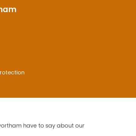
tham
rotection
nwortham have to say about our