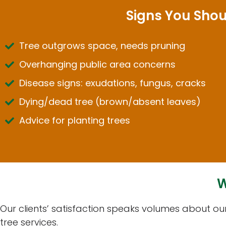
Signs You Shou
Tree outgrows space, needs pruning
Overhanging public area concerns
Disease signs: exudations, fungus, cracks
Dying/dead tree (brown/absent leaves)
Advice for planting trees
W
Our clients’ satisfaction speaks volumes about o
tree services.