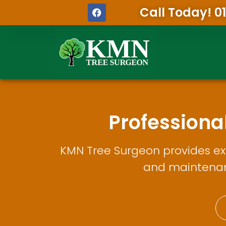
Call Today! 0
Profession
KMN Tree Surgeon provides exp
and maintenanc