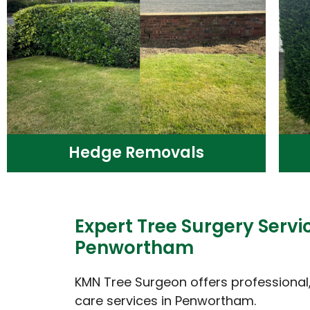
Hedge Removals
Expert Tree Surgery Servic
Penwortham
KMN Tree Surgeon offers professional, 
care services in Penwortham.