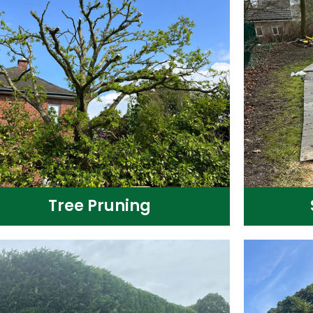
Tree Pruning