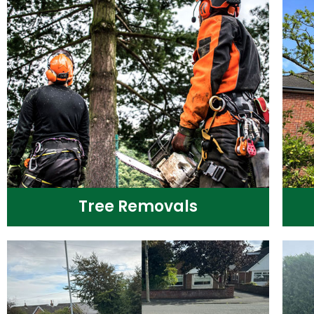
Tree Removals