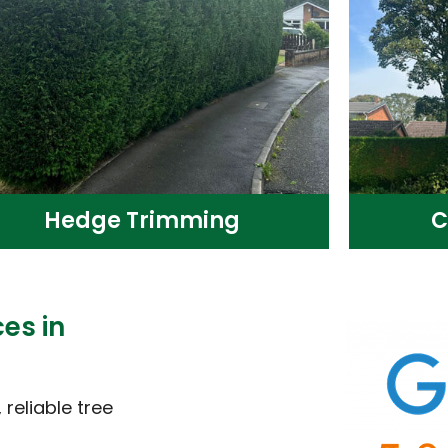
Hedge Trimming
C
es in
reliable tree